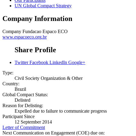
Our Participants
UN Global Compact Strategy
Company Information
Company
Fundacao Espaco ECO
www.espacoeco.org.br
Share Profile
Twitter
Facebook
LinkedIn
Google+
Type:
Civil Society Organization & Other
Country:
Brazil
Global Compact Status:
Delisted
Reason for Delisting:
Expelled due to failure to communicate progress
Participant Since
12 September 2014
Letter of Commitment
Next Communication on Engagement (COE) due on: