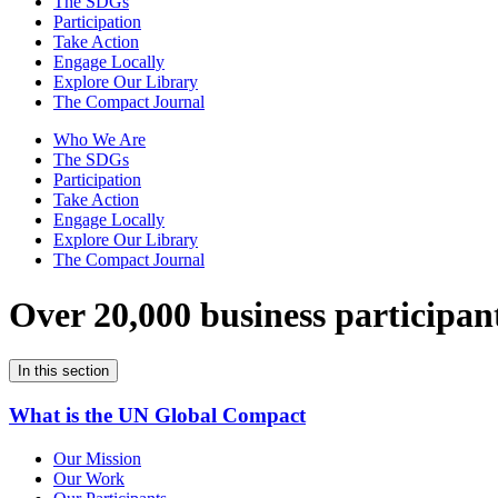
The SDGs
Participation
Take Action
Engage Locally
Explore Our Library
The Compact Journal
Who We Are
The SDGs
Participation
Take Action
Engage Locally
Explore Our Library
The Compact Journal
Over 20,000 business participan
In this section
What is the UN Global Compact
Our Mission
Our Work