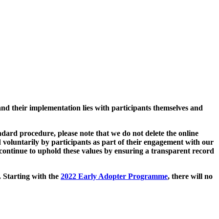
and their implementation lies with participants themselves and
ard procedure, please note that we do not delete the online
 voluntarily by participants as part of their engagement with our
continue to uphold these values by ensuring a transparent record
. Starting with the
2022 Early Adopter Programme
, there will no