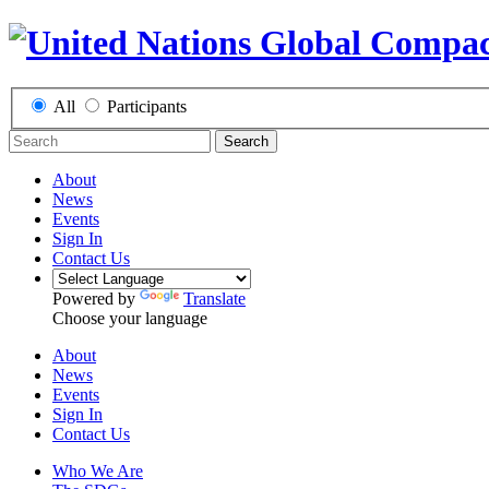
All
Participants
Search
About
News
Events
Sign In
Contact Us
Powered by
Translate
Choose your language
About
News
Events
Sign In
Contact Us
Who We Are