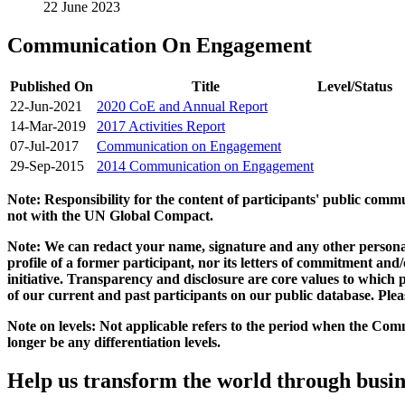
22 June 2023
Communication On Engagement
Published On
Title
Level/Status
22-Jun-2021
2020 CoE and Annual Report
14-Mar-2019
2017 Activities Report
07-Jul-2017
Communication on Engagement
29-Sep-2015
2014 Communication on Engagement
Note: Responsibility for the content of participants' public com
not with the UN Global Compact.
Note: We can redact your name, signature and any other personal
profile of a former participant, nor its letters of commitment an
initiative. Transparency and disclosure are core values to whic
of our current and past participants on our public database. Ple
Note on levels: Not applicable refers to the period when the
Comm
longer be any differentiation levels.
Help us transform the world through busin