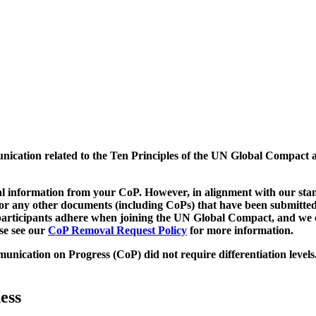
munication related to the Ten Principles of the UN Global Compact 
 information from your CoP. However, in alignment with our stand
d/or any other documents (including CoPs) that have been submitted
h participants adhere when joining the UN Global Compact, and we 
ase see our
CoP Removal Request Policy
for more information.
unication on Progress (CoP)
did not require differentiation levels
ess