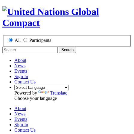
All
Participants
Search
About
News
Events
Sign In
Contact Us
Powered by
Translate
Choose your language
About
News
Events
Sign In
Contact Us