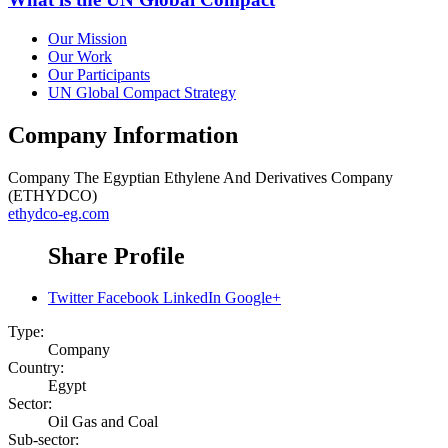
Our Mission
Our Work
Our Participants
UN Global Compact Strategy
Company Information
Company
The Egyptian Ethylene And Derivatives Company
(ETHYDCO)
ethydco-eg.com
Share Profile
Twitter
Facebook
LinkedIn
Google+
Type:
Company
Country:
Egypt
Sector:
Oil Gas and Coal
Sub-sector: