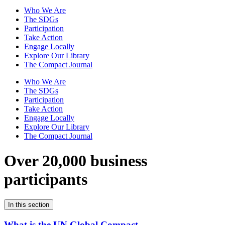
Who We Are
The SDGs
Participation
Take Action
Engage Locally
Explore Our Library
The Compact Journal
Who We Are
The SDGs
Participation
Take Action
Engage Locally
Explore Our Library
The Compact Journal
Over 20,000 business
participants
In this section
What is the UN Global Compact