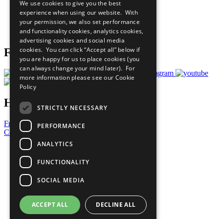
We use cookies to give you the best
What You Can Do
experience when using our website. With
Careers & Opportunities
your permission, we also set performance
Join Now
and functionality cookies, analytics cookies,
Prepare your CoP
advertising cookies and social media
cookies. You can click “Accept all” below if
Follow Us
you are happy for us to place cookies (you
can always change your mind later). For
more information please see our
Cookie
Policy
Have a Question?
STRICTLY NECESSARY
Frequently Asked Questions
PERFORMANCE
Contact Us
ANALYTICS
United Nations
Privacy Policy
FUNCTIONALITY
Cookies Policy
Copyright
SOCIAL MEDIA
Photo Credits
ACCEPT ALL
DECLINE ALL