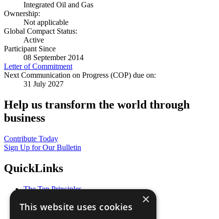
Integrated Oil and Gas
Ownership:
Not applicable
Global Compact Status:
Active
Participant Since
08 September 2014
Letter of Commitment
Next Communication on Progress (COP) due on:
31 July 2027
Help us transform the world through
business
Contribute Today
Sign Up for Our Bulletin
QuickLinks
The Ten Principles
×
Sustainable Development Goals
This website uses cookies
Our Participants
All Our Work