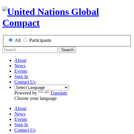
All
Participants
Search
About
News
Events
Sign In
Contact Us
Powered by
Translate
Choose your language
About
News
Events
Sign In
Contact Us