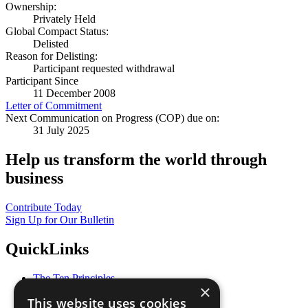
Ownership:
Privately Held
Global Compact Status:
Delisted
Reason for Delisting:
Participant requested withdrawal
Participant Since
11 December 2008
Letter of Commitment
Next Communication on Progress (COP) due on:
31 July 2025
Help us transform the world through
business
Contribute Today
Sign Up for Our Bulletin
QuickLinks
The Ten Principles
×
Sustainable Development Goals
This website uses cookies
Our Participants