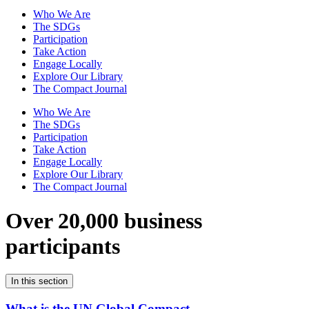
Who We Are
The SDGs
Participation
Take Action
Engage Locally
Explore Our Library
The Compact Journal
Who We Are
The SDGs
Participation
Take Action
Engage Locally
Explore Our Library
The Compact Journal
Over 20,000 business
participants
In this section
What is the UN Global Compact