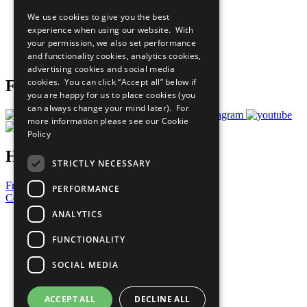
All Our Work
We use cookies to give you the best
What You Can Do
experience when using our website. With
Careers & Opportunities
your permission, we also set performance
Join Now
and functionality cookies, analytics cookies,
Prepare your CoP
advertising cookies and social media
cookies. You can click “Accept all” below if
Follow Us
you are happy for us to place cookies (you
can always change your mind later). For
more information please see our
Cookie
Policy
Have a Question?
STRICTLY NECESSARY
Frequently Asked Questions
PERFORMANCE
Contact Us
ANALYTICS
United Nations
Privacy Policy
FUNCTIONALITY
Cookies Policy
Copyright
SOCIAL MEDIA
Photo Credits
ACCEPT ALL
DECLINE ALL