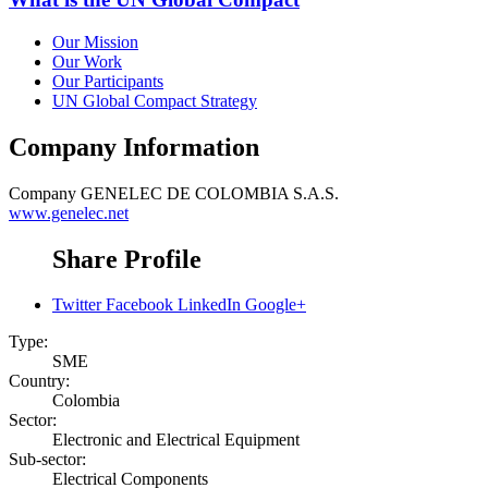
Our Mission
Our Work
Our Participants
UN Global Compact Strategy
Company Information
Company
GENELEC DE COLOMBIA S.A.S.
www.genelec.net
Share Profile
Twitter
Facebook
LinkedIn
Google+
Type:
SME
Country:
Colombia
Sector:
Electronic and Electrical Equipment
Sub-sector:
Electrical Components