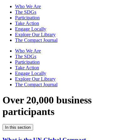
Who We Are
The SDGs
Participation
Take Action
Engage Locally
Explore Our Library
The Compact Journal
Who We Are
The SDGs
Participation
Take Action
Engage Locally
Explore Our Library
The Compact Journal
Over 20,000 business
participants
In this section
What is the UN Global Compact