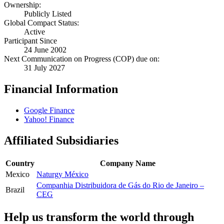
Ownership:
Publicly Listed
Global Compact Status:
Active
Participant Since
24 June 2002
Next Communication on Progress (COP) due on:
31 July 2027
Financial Information
Google Finance
Yahoo! Finance
Affiliated Subsidiaries
Country
Company Name
Mexico
Naturgy México
Companhia Distribuidora de Gás do Rio de Janeiro –
Brazil
CEG
Help us transform the world through