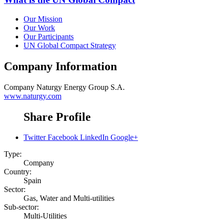
Our Mission
Our Work
Our Participants
UN Global Compact Strategy
Company Information
Company
Naturgy Energy Group S.A.
www.naturgy.com
Share Profile
Twitter
Facebook
LinkedIn
Google+
Type:
Company
Country:
Spain
Sector:
Gas, Water and Multi-utilities
Sub-sector:
Multi-Utilities