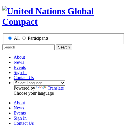
All
Participants
Search
About
News
Events
Sign In
Contact Us
Powered by
Translate
Choose your language
About
News
Events
Sign In
Contact Us