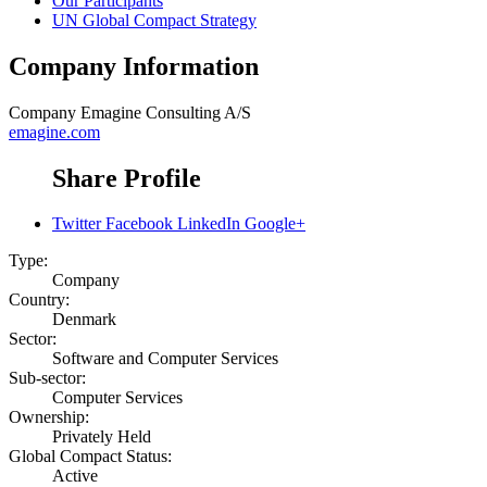
Our Participants
UN Global Compact Strategy
Company Information
Company
Emagine Consulting A/S
emagine.com
Share Profile
Twitter
Facebook
LinkedIn
Google+
Type:
Company
Country:
Denmark
Sector:
Software and Computer Services
Sub-sector:
Computer Services
Ownership:
Privately Held
Global Compact Status:
Active