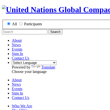
All
Participants
Search
About
News
Events
Sign In
Contact Us
Powered by
Translate
Choose your language
About
News
Events
Sign In
Contact Us
Who We Are