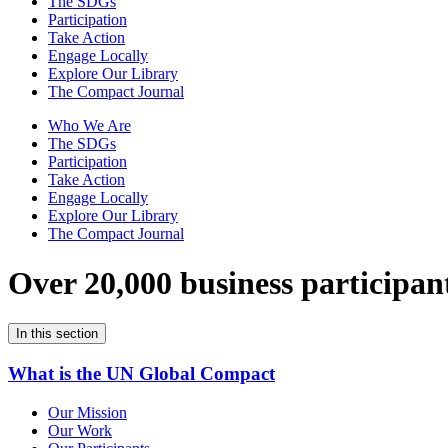
The SDGs
Participation
Take Action
Engage Locally
Explore Our Library
The Compact Journal
Who We Are
The SDGs
Participation
Take Action
Engage Locally
Explore Our Library
The Compact Journal
Over 20,000 business participan
In this section
What is the UN Global Compact
Our Mission
Our Work