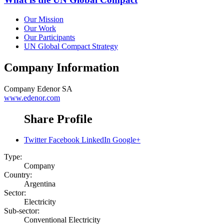
Our Mission
Our Work
Our Participants
UN Global Compact Strategy
Company Information
Company
Edenor SA
www.edenor.com
Share Profile
Twitter
Facebook
LinkedIn
Google+
Type:
Company
Country:
Argentina
Sector:
Electricity
Sub-sector:
Conventional Electricity