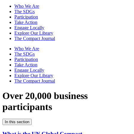
Who We Are
The SDGs
Participation
Take Action
Engage Locally
Explore Our Library
The Compact Journal
Who We Are
The SDGs
Participation
Take Action
Engage Locally
Explore Our Library
The Compact Journal
Over 20,000 business
participants
In this section
What is the UN Global Compact