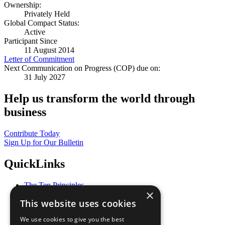
Ownership:
Privately Held
Global Compact Status:
Active
Participant Since
11 August 2014
Letter of Commitment
Next Communication on Progress (COP) due on:
31 July 2027
Help us transform the world through
business
Contribute Today
Sign Up for Our Bulletin
QuickLinks
The Ten Principles
×
Sustainable Development Goals
This website uses cookies
Our Participants
All Our Work
We use cookies to give you the best
What You Can Do