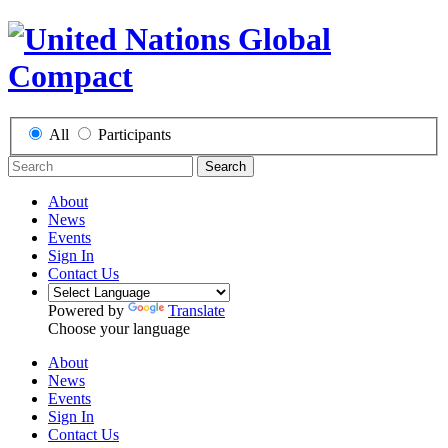
All
Participants
Search
About
News
Events
Sign In
Contact Us
Powered by
Translate
Choose your language
About
News
Events
Sign In
Contact Us