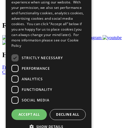
experience when using our website. With
Careers & Opportunities
your permission, we also set performance
Join Now
and functionality cookies, analytics cookies,
Prepare your CoP
advertising cookies and social media
cookies. You can click “Accept all” below if
Follow Us
you are happy for us to place cookies (you
can always change your mind later). For
more information please see our
Cookie
Policy
Have a Question?
STRICTLY NECESSARY
Frequently Asked Questions
PERFORMANCE
Contact Us
ANALYTICS
United Nations
Privacy Policy
FUNCTIONALITY
Cookies Policy
Copyright
SOCIAL MEDIA
Photo Credits
ACCEPT ALL
DECLINE ALL
SHOW DETAILS