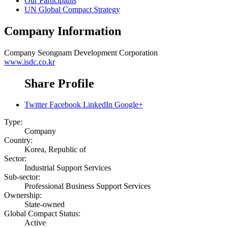
Our Participants
UN Global Compact Strategy
Company Information
Company
Seongnam Development Corporation
www.isdc.co.kr
Share Profile
Twitter
Facebook
LinkedIn
Google+
Type:
Company
Country:
Korea, Republic of
Sector:
Industrial Support Services
Sub-sector:
Professional Business Support Services
Ownership:
State-owned
Global Compact Status:
Active