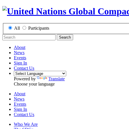
All
Participants
Search
About
News
Events
Sign In
Contact Us
Powered by
Translate
Choose your language
About
News
Events
Sign In
Contact Us
Who We Are