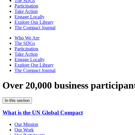
The SDGs
Participation
Take Action
Engage Locally
Explore Our Library
The Compact Journal
Who We Are
The SDGs
Participation
Take Action
Engage Locally
Explore Our Library
The Compact Journal
Over 20,000 business participan
In this section
What is the UN Global Compact
Our Mission
Our Work