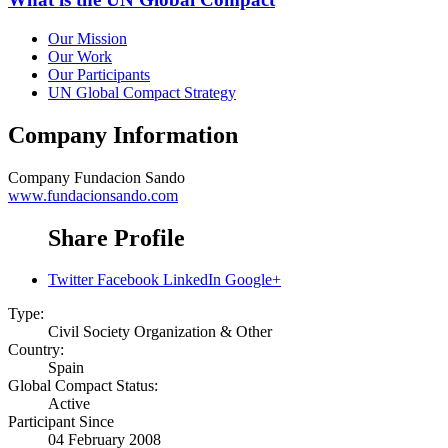
Our Mission
Our Work
Our Participants
UN Global Compact Strategy
Company Information
Company
Fundacion Sando
www.fundacionsando.com
Share Profile
Twitter
Facebook
LinkedIn
Google+
Type:
Civil Society Organization & Other
Country:
Spain
Global Compact Status:
Active
Participant Since
04 February 2008