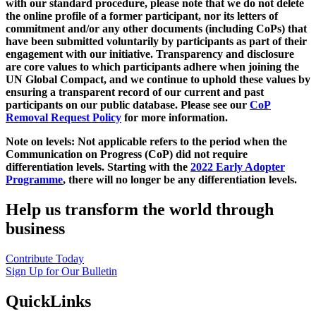
with our standard procedure, please note that we do not delete
the online profile of a former participant, nor its letters of
commitment and/or any other documents (including CoPs) that
have been submitted voluntarily by participants as part of their
engagement with our initiative. Transparency and disclosure
are core values to which participants adhere when joining the
UN Global Compact, and we continue to uphold these values by
ensuring a transparent record of our current and past
participants on our public database. Please see our
CoP
Removal Request Policy
for more information.
Note on levels: Not applicable refers to the period when the
Communication on Progress (CoP)
did not require
differentiation levels. Starting with the
2022 Early Adopter
Programme
, there will no longer be any differentiation levels.
Help us transform the world through
business
Contribute Today
Sign Up for Our Bulletin
QuickLinks