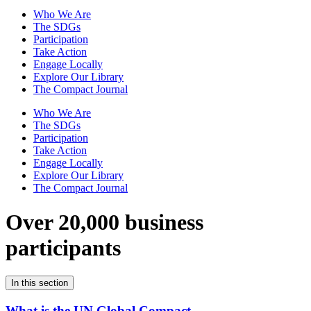
Who We Are
The SDGs
Participation
Take Action
Engage Locally
Explore Our Library
The Compact Journal
Who We Are
The SDGs
Participation
Take Action
Engage Locally
Explore Our Library
The Compact Journal
Over 20,000 business
participants
In this section
What is the UN Global Compact