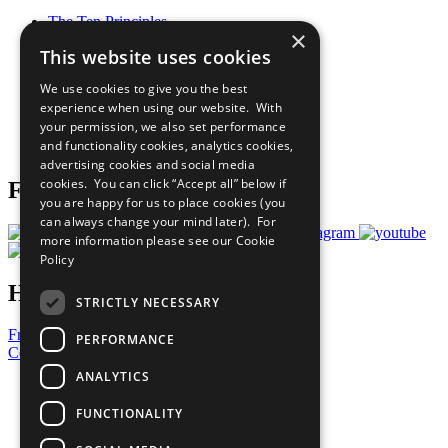
The Ten Principles
×
Sustainable Development Goals
This website uses cookies
Our Participants
All Our Work
We use cookies to give you the best
What You Can Do
experience when using our website. With
Careers & Opportunities
your permission, we also set performance
Join Now
and functionality cookies, analytics cookies,
Prepare your CoP
advertising cookies and social media
cookies. You can click “Accept all” below if
Follow Us
you are happy for us to place cookies (you
can always change your mind later). For
more information please see our
Cookie
Policy
Have a Question?
STRICTLY NECESSARY
Frequently Asked Questions
PERFORMANCE
Contact Us
ANALYTICS
United Nations
Privacy Policy
FUNCTIONALITY
Cookies Policy
Copyright