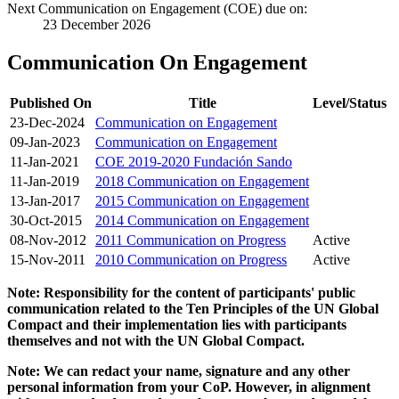
Next Communication on Engagement (COE) due on:
23 December 2026
Communication On Engagement
Published On
Title
Level/Status
23-Dec-2024
Communication on Engagement
09-Jan-2023
Communication on Engagement
11-Jan-2021
COE 2019-2020 Fundación Sando
11-Jan-2019
2018 Communication on Engagement
13-Jan-2017
2015 Communication on Engagement
30-Oct-2015
2014 Communication on Engagement
08-Nov-2012
2011 Communication on Progress
Active
15-Nov-2011
2010 Communication on Progress
Active
Note: Responsibility for the content of participants' public
communication related to the Ten Principles of the UN Global
Compact and their implementation lies with participants
themselves and not with the UN Global Compact.
Note: We can redact your name, signature and any other
personal information from your CoP. However, in alignment