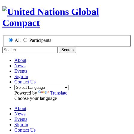
All
Participants
Search
About
News
Events
Sign In
Contact Us
Powered by
Translate
Choose your language
About
News
Events
Sign In
Contact Us