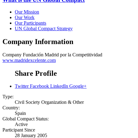
Our Mission
Our Work
Our Participants
UN Global Compact Strategy
Company Information
Company
Fundación Madrid por la Competitividad
www.madridexcelente.com
Share Profile
Twitter
Facebook
LinkedIn
Google+
Type:
Civil Society Organization & Other
Country:
Spain
Global Compact Status:
Active
Participant Since
28 January 2005