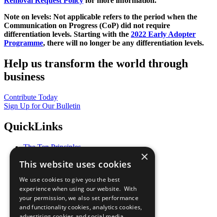
Removal Request Policy
for more information.
Note on levels: Not applicable refers to the period when the
Communication on Progress (CoP)
did not require
differentiation levels. Starting with the
2022 Early Adopter
Programme
, there will no longer be any differentiation levels.
Help us transform the world through
business
Contribute Today
Sign Up for Our Bulletin
QuickLinks
The Ten Principles
×
Sustainable Development Goals
This website uses cookies
Our Participants
All Our Work
We use cookies to give you the best
What You Can Do
experience when using our website. With
Careers & Opportunities
your permission, we also set performance
Join Now
and functionality cookies, analytics cookies,
Prepare your CoP
advertising cookies and social media