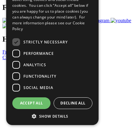
cookies. You can click “Accept all” below if
Follow Us
you are happy for us to place cookies (you
can always change your mind later). For
more information please see our
Cookie
Policy
Have a Question?
STRICTLY NECESSARY
Frequently Asked Questions
PERFORMANCE
Contact Us
ANALYTICS
United Nations
Privacy Policy
FUNCTIONALITY
Cookies Policy
Copyright
SOCIAL MEDIA
Photo Credits
ACCEPT ALL
DECLINE ALL
SHOW DETAILS
Strictly necessary
Performance