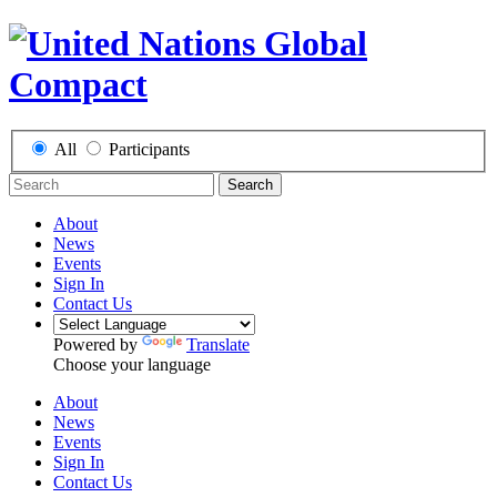
All
Participants
Search
About
News
Events
Sign In
Contact Us
Powered by
Translate
Choose your language
About
News
Events
Sign In
Contact Us