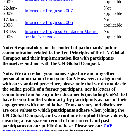
2009
applicable
22-Jan-
Not
Informe de Progreso 2007
2009
applicable
17-Jan-
Not
Informe de Progreso 2006
2008
applicable
13-Dec-
Informe de Progreso Fundación Madrid
Not
2006
por la Excelencia
applicable
Note: Responsibility for the content of participants' public
communication related to the Ten Principles of the UN Global
Compact and their implementation lies with participants
themselves and not with the UN Global Compact.
Note: We can redact your name, signature and any other
personal information from your CoP. However, in alignment
with our standard procedure, please note that we do not delete
the online profile of a former participant, nor its letters of
commitment and/or any other documents (including CoPs) that
have been submitted voluntarily by participants as part of their
engagement with our initiative. Transparency and disclosure
are core values to which participants adhere when joining the
UN Global Compact, and we continue to uphold these values by
ensuring a transparent record of our current and past
participants on our public database. Please see our
CoP