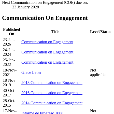
Next Communication on Engagement (COE) due on:
23 January 2028
Communication On Engagement
Published
Title
Level/Status
On
23-Jan-
Communication on Engagement
2026
24-Jan-
Communication on Engagement
2024
25-Jan-
Communication on Engagement
2022
18-Nov-
Not
Grace Letter
2021
applicable
18-Nov-
2018 Communication on Engagement
2019
30-Oct-
2016 Communication on Engagement
2017
28-Oct-
2014 Communication on Engagement
2015
17-Nov-
Not
Informe de Progreso 2008