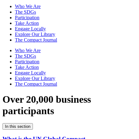
Who We Are
The SDGs
Participation
Take Action
Engage Locally
Explore Our Library
The Compact Journal
Who We Are
The SDGs
Participation
Take Action
Engage Locally
Explore Our Library
The Compact Journal
Over 20,000 business
participants
In this section
What is the UN Global Compact