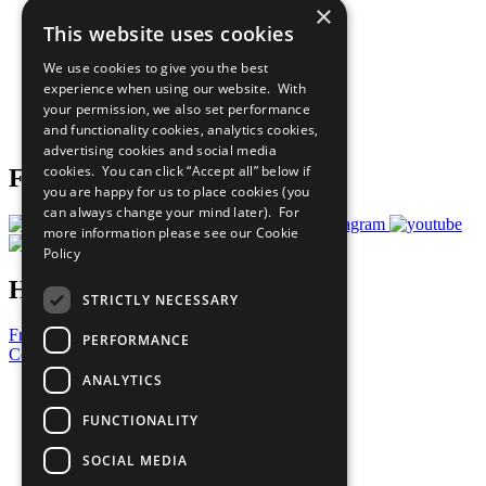
×
Sustainable Development Goals
This website uses cookies
Our Participants
All Our Work
We use cookies to give you the best
What You Can Do
experience when using our website. With
Careers & Opportunities
your permission, we also set performance
Join Now
and functionality cookies, analytics cookies,
Prepare your CoP
advertising cookies and social media
cookies. You can click “Accept all” below if
Follow Us
you are happy for us to place cookies (you
can always change your mind later). For
more information please see our
Cookie
Policy
Have a Question?
STRICTLY NECESSARY
Frequently Asked Questions
PERFORMANCE
Contact Us
ANALYTICS
United Nations
Privacy Policy
FUNCTIONALITY
Cookies Policy
Copyright
SOCIAL MEDIA
Photo Credits