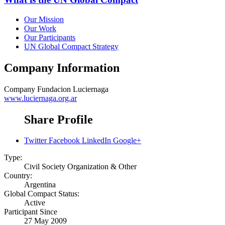
Our Mission
Our Work
Our Participants
UN Global Compact Strategy
Company Information
Company
Fundacion Luciernaga
www.luciernaga.org.ar
Share Profile
Twitter
Facebook
LinkedIn
Google+
Type:
Civil Society Organization & Other
Country:
Argentina
Global Compact Status:
Active
Participant Since
27 May 2009