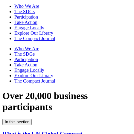
Who We Are
The SDGs
Participation
Take Action
Engage Locally
Explore Our Library
The Compact Journal
Who We Are
The SDGs
Participation
Take Action
Engage Locally
Explore Our Library
The Compact Journal
Over 20,000 business
participants
In this section
What is the UN Global Compact