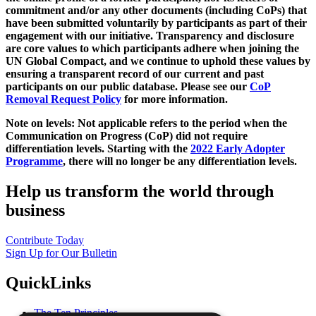
commitment and/or any other documents (including CoPs) that
have been submitted voluntarily by participants as part of their
engagement with our initiative. Transparency and disclosure
are core values to which participants adhere when joining the
UN Global Compact, and we continue to uphold these values by
ensuring a transparent record of our current and past
participants on our public database. Please see our
CoP
Removal Request Policy
for more information.
Note on levels: Not applicable refers to the period when the
Communication on Progress (CoP)
did not require
differentiation levels. Starting with the
2022 Early Adopter
Programme
, there will no longer be any differentiation levels.
Help us transform the world through
business
Contribute Today
Sign Up for Our Bulletin
QuickLinks
The Ten Principles