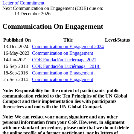
Letter of Commitment
Next Communication on Engagement (COE) due on:
13 December 2026
Communication On Engagement
Published On
Title
Level/Status
13-Dec-2024
Communication on Engagement 2024
16-May-2023
Communication on Engagement
14-Jun-2021
COE Fundación Luciérnaga 2021
16-Sep-2018
COE Fundación Luciérnaga - 2018-
18-Sep-2016
Communication on Engagement
25-Sep-2014
Communication on Engagement
Note: Responsibility for the content of participants' public
communication related to the Ten Principles of the UN Global
Compact and their implementation lies with participants
themselves and not with the UN Global Compact.
Note: We can redact your name, signature and any other
personal information from your CoP. However, in alignment
with our standard procedure, please note that we do not delete
the online profile of a former participant, nor its letters of