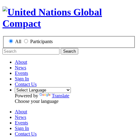
All
Participants
Search
About
News
Events
Sign In
Contact Us
Powered by
Translate
Choose your language
About
News
Events
Sign In
Contact Us