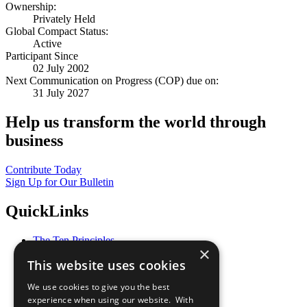
Ownership:
Privately Held
Global Compact Status:
Active
Participant Since
02 July 2002
Next Communication on Progress (COP) due on:
31 July 2027
Help us transform the world through
business
Contribute Today
Sign Up for Our Bulletin
QuickLinks
The Ten Principles
×
Sustainable Development Goals
This website uses cookies
Our Participants
All Our Work
We use cookies to give you the best
What You Can Do
experience when using our website. With
Careers & Opportunities