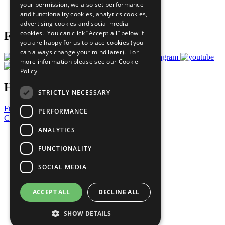
your permission, we also set performance
Join Now
and functionality cookies, analytics cookies,
Prepare your CoP
advertising cookies and social media
cookies. You can click “Accept all” below if
Follow Us
you are happy for us to place cookies (you
can always change your mind later). For
more information please see our
Cookie
Policy
Have a Question?
STRICTLY NECESSARY
Frequently Asked Questions
PERFORMANCE
Contact Us
ANALYTICS
United Nations
Privacy Policy
FUNCTIONALITY
Cookies Policy
Copyright
SOCIAL MEDIA
Photo Credits
ACCEPT ALL
DECLINE ALL
SHOW DETAILS