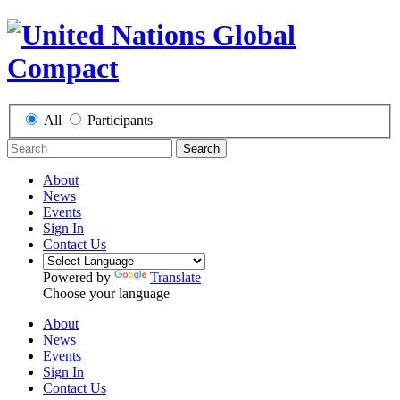
All
Participants
Search
About
News
Events
Sign In
Contact Us
Powered by
Translate
Choose your language
About
News
Events
Sign In
Contact Us