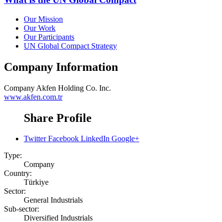
Our Mission
Our Work
Our Participants
UN Global Compact Strategy
Company Information
Company
Akfen Holding Co. Inc.
www.akfen.com.tr
Share Profile
Twitter
Facebook
LinkedIn
Google+
Type:
Company
Country:
Türkiye
Sector:
General Industrials
Sub-sector:
Diversified Industrials