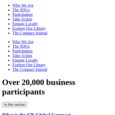
Who We Are
The SDGs
Participation
Take Action
Engage Locally
Explore Our Library
The Compact Journal
Who We Are
The SDGs
Participation
Take Action
Engage Locally
Explore Our Library
The Compact Journal
Over 20,000 business
participants
In this section
What is the UN Global Compact