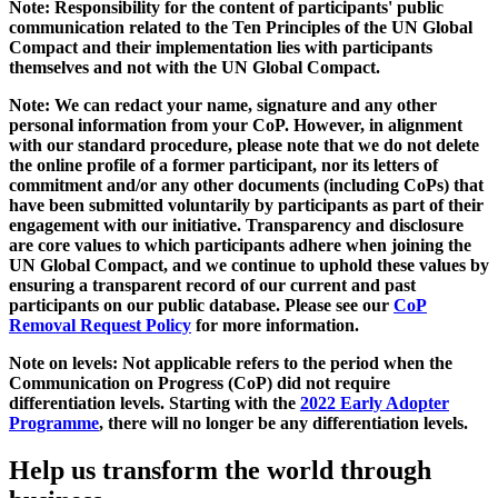
Note: Responsibility for the content of participants' public
communication related to the Ten Principles of the UN Global
Compact and their implementation lies with participants
themselves and not with the UN Global Compact.
Note: We can redact your name, signature and any other
personal information from your CoP. However, in alignment
with our standard procedure, please note that we do not delete
the online profile of a former participant, nor its letters of
commitment and/or any other documents (including CoPs) that
have been submitted voluntarily by participants as part of their
engagement with our initiative. Transparency and disclosure
are core values to which participants adhere when joining the
UN Global Compact, and we continue to uphold these values by
ensuring a transparent record of our current and past
participants on our public database. Please see our
CoP
Removal Request Policy
for more information.
Note on levels: Not applicable refers to the period when the
Communication on Progress (CoP)
did not require
differentiation levels. Starting with the
2022 Early Adopter
Programme
, there will no longer be any differentiation levels.
Help us transform the world through