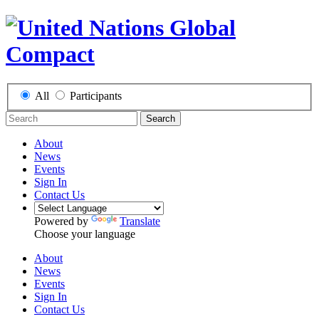
All
Participants
Search
About
News
Events
Sign In
Contact Us
Powered by
Translate
Choose your language
About
News
Events
Sign In
Contact Us