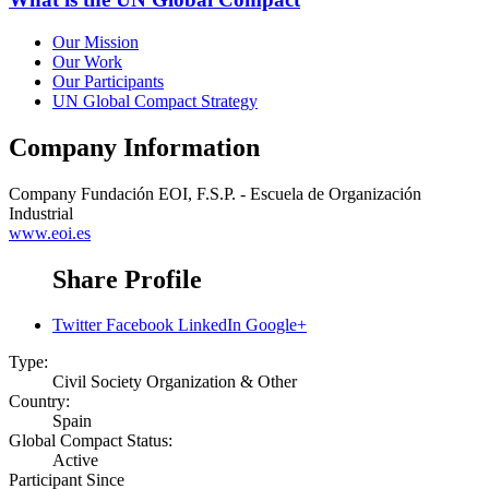
Our Mission
Our Work
Our Participants
UN Global Compact Strategy
Company Information
Company
Fundación EOI, F.S.P. - Escuela de Organización
Industrial
www.eoi.es
Share Profile
Twitter
Facebook
LinkedIn
Google+
Type:
Civil Society Organization & Other
Country:
Spain
Global Compact Status:
Active
Participant Since