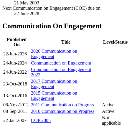
21 May 2003
Next Communication on Engagement (COE) due on:
22 June 2028
Communication On Engagement
Published
Title
Level/Status
On
2026 Communication on
22-Jun-2026
Engagement
24-Jun-2024
Communication on Engagement
Communication on Engagement
24-Jun-2022
2022
2017 Communication on
23-Oct-2018
Engagement
2015 Communication on
13-Oct-2016
Engagement
08-Nov-2012
2011 Communication on Progress
Active
08-Sep-2011
2010 Communication on Progress
Active
Not
22-Jan-2007
COP 2005
applicable