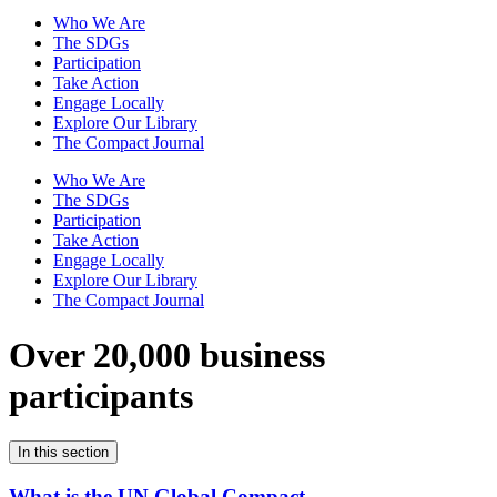
Who We Are
The SDGs
Participation
Take Action
Engage Locally
Explore Our Library
The Compact Journal
Who We Are
The SDGs
Participation
Take Action
Engage Locally
Explore Our Library
The Compact Journal
Over 20,000 business
participants
In this section
What is the UN Global Compact