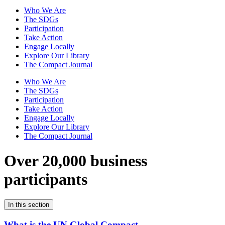
Who We Are
The SDGs
Participation
Take Action
Engage Locally
Explore Our Library
The Compact Journal
Who We Are
The SDGs
Participation
Take Action
Engage Locally
Explore Our Library
The Compact Journal
Over 20,000 business
participants
In this section
What is the UN Global Compact