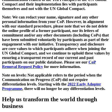
Compact and their implementation lies with participants
themselves and not with the UN Global Compact.
Note: We can redact your name, signature and any other
personal information from your CoP. However, in alignment
with our standard procedure, please note that we do not delete
the online profile of a former participant, nor its letters of
commitment and/or any other documents (including CoPs) that
have been submitted voluntarily by participants as part of their
engagement with our initiative. Transparency and disclosure
are core values to which participants adhere when joining the
UN Global Compact, and we continue to uphold these values by
ensuring a transparent record of our current and past
participants on our public database. Please see our
CoP
Removal Request Policy
for more information.
Note on levels: Not applicable refers to the period when the
Communication on Progress (CoP)
did not require
differentiation levels. Starting with the
2022 Early Adopter
Programme
, there will no longer be any differentiation levels.
Help us transform the world through
business