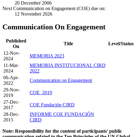
20 December 2006
Next Communication on Engagement (COE) due on:
12 November 2026
Communication On Engagement
Published
Title
Level/Status
On
12-Nov-
MEMORIA 2023
2024
11-Mar-
MEMORIA INSTITUCIONAL CIRD
2024
2022
06-Apr-
Communication on Engagement
2022
29-Nov-
COE_2019
2019
27-Dec-
COE Fundación CIRD
2017
28-Dec-
INFORME COE FUNDACIÓN
2015
CIRD
Note: Responsibility for the content of participants' public
communication related to the Ten Principles of the UN Global