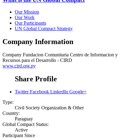
Our Mission
Our Work
Our Participants
UN Global Compact Strategy
Company Information
Company
Fundacion Comunitaria Centro de Informacion y
Recursos para el Desarrollo - CIRD
www.cird.org.py
Share Profile
Twitter
Facebook
LinkedIn
Google+
Type:
Civil Society Organization & Other
Country:
Paraguay
Global Compact Status:
Active
Participant Since