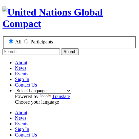
All
Participants
Search
About
News
Events
Sign In
Contact Us
Powered by
Translate
Choose your language
About
News
Events
Sign In
Contact Us