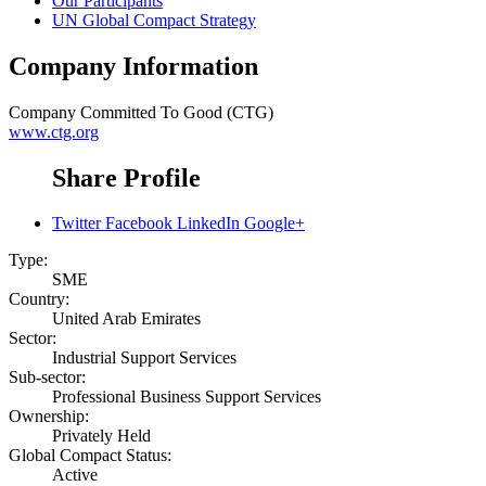
Our Participants
UN Global Compact Strategy
Company Information
Company
Committed To Good (CTG)
www.ctg.org
Share Profile
Twitter
Facebook
LinkedIn
Google+
Type:
SME
Country:
United Arab Emirates
Sector:
Industrial Support Services
Sub-sector:
Professional Business Support Services
Ownership:
Privately Held
Global Compact Status:
Active