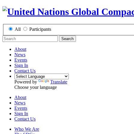
All
Participants
Search
About
News
Events
Sign In
Contact Us
Powered by
Translate
Choose your language
About
News
Events
Sign In
Contact Us
Who We Are