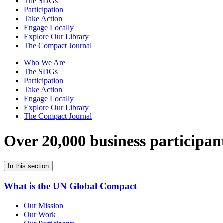
The SDGs
Participation
Take Action
Engage Locally
Explore Our Library
The Compact Journal
Who We Are
The SDGs
Participation
Take Action
Engage Locally
Explore Our Library
The Compact Journal
Over 20,000 business participan
In this section
What is the UN Global Compact
Our Mission
Our Work