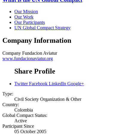
Our Mission
Our Work
Our Participants
UN Global Compact Strategy
Company Information
Company
Fundacion Aviatur
www.fundacionaviatur.org
Share Profile
Twitter
Facebook
LinkedIn
Google+
Type:
Civil Society Organization & Other
Country:
Colombia
Global Compact Status:
Active
Participant Since
05 October 2005