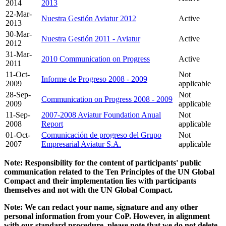
2014
2013
22-Mar-
Nuestra Gestión Aviatur 2012
Active
2013
30-Mar-
Nuestra Gestión 2011 - Aviatur
Active
2012
31-Mar-
2010 Communication on Progress
Active
2011
11-Oct-
Not
Informe de Progreso 2008 - 2009
2009
applicable
28-Sep-
Not
Communication on Progress 2008 - 2009
2009
applicable
11-Sep-
2007-2008 Aviatur Foundation Anual
Not
2008
Report
applicable
01-Oct-
Comunicación de progreso del Grupo
Not
2007
Empresarial Aviatur S.A.
applicable
Note: Responsibility for the content of participants' public
communication related to the Ten Principles of the UN Global
Compact and their implementation lies with participants
themselves and not with the UN Global Compact.
Note: We can redact your name, signature and any other
personal information from your CoP. However, in alignment
with our standard procedure, please note that we do not delete