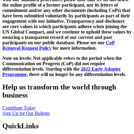
the online profile of a former participant, nor its letters of
commitment and/or any other documents (including CoPs) that
have been submitted voluntarily by participants as part of their
engagement with our initiative. Transparency and disclosure
are core values to which participants adhere when joining the
UN Global Compact, and we continue to uphold these values by
ensuring a transparent record of our current and past
participants on our public database. Please see our
CoP
Removal Request Policy
for more information.
Note on levels: Not applicable refers to the period when the
Communication on Progress (CoP)
did not require
differentiation levels. Starting with the
2022 Early Adopter
Programme
, there will no longer be any differentiation levels.
Help us transform the world through
business
Contribute Today
Sign Up for Our Bulletin
QuickLinks