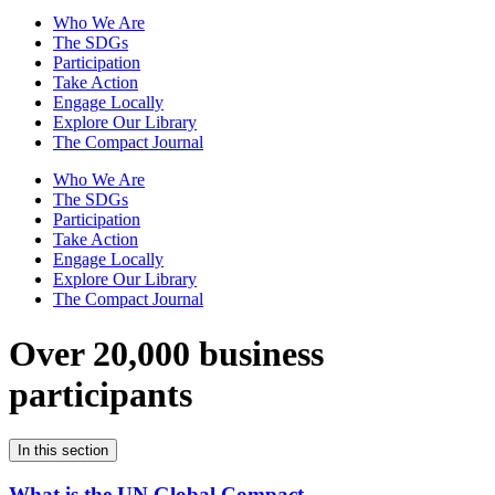
Who We Are
The SDGs
Participation
Take Action
Engage Locally
Explore Our Library
The Compact Journal
Who We Are
The SDGs
Participation
Take Action
Engage Locally
Explore Our Library
The Compact Journal
Over 20,000 business
participants
In this section
What is the UN Global Compact