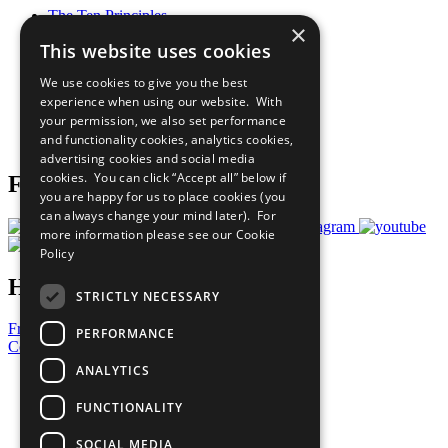
The Ten Principles
×
Sustainable Development Goals
This website uses cookies
Our Participants
All Our Work
We use cookies to give you the best
What You Can Do
experience when using our website. With
Careers & Opportunities
your permission, we also set performance
Join Now
and functionality cookies, analytics cookies,
Prepare your CoP
advertising cookies and social media
cookies. You can click “Accept all” below if
Follow Us
you are happy for us to place cookies (you
can always change your mind later). For
more information please see our
Cookie
Policy
Have a Question?
STRICTLY NECESSARY
Frequently Asked Questions
PERFORMANCE
Contact Us
ANALYTICS
United Nations
Privacy Policy
FUNCTIONALITY
Cookies Policy
Copyright
SOCIAL MEDIA