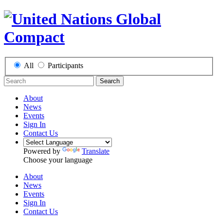
All
Participants
Search
About
News
Events
Sign In
Contact Us
Powered by
Translate
Choose your language
About
News
Events
Sign In
Contact Us