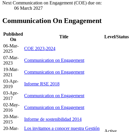
Next Communication on Engagement (COE) due on:
06 March 2027
Communication On Engagement
Published
Title
Level/Status
On
06-Mar-
COE 2023-2024
2025
07-Mar-
Communication on Engagement
2023
19-Mar-
Communication on Engagement
2021
03-Apr-
Informe RSE 2018
2019
03-Apr-
Communication on Engagement
2017
02-May-
Communication on Engagement
2016
20-Mar-
Informe de sostenibilidad 2014
2015
20-Mar-
Los invitamos a conocer nuestra Gestión
Active