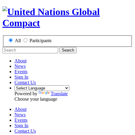
All
Participants
Search
About
News
Events
Sign In
Contact Us
Powered by
Translate
Choose your language
About
News
Events
Sign In
Contact Us