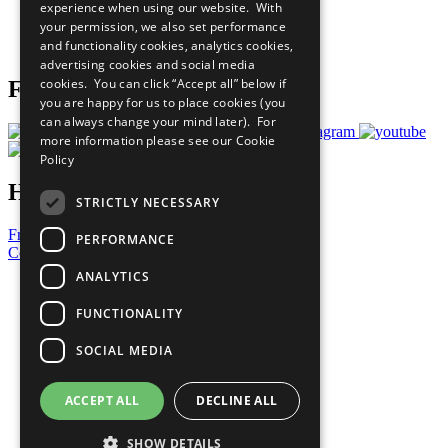
experience when using our website. With
Careers & Opportunities
your permission, we also set performance
Join Now
and functionality cookies, analytics cookies,
Prepare your CoP
advertising cookies and social media
cookies. You can click “Accept all” below if
Follow Us
you are happy for us to place cookies (you
can always change your mind later). For
more information please see our
Cookie
Policy
Have a Question?
STRICTLY NECESSARY
Frequently Asked Questions
PERFORMANCE
Contact Us
ANALYTICS
United Nations
Privacy Policy
FUNCTIONALITY
Cookies Policy
Copyright
SOCIAL MEDIA
Photo Credits
ACCEPT ALL
DECLINE ALL
SHOW DETAILS