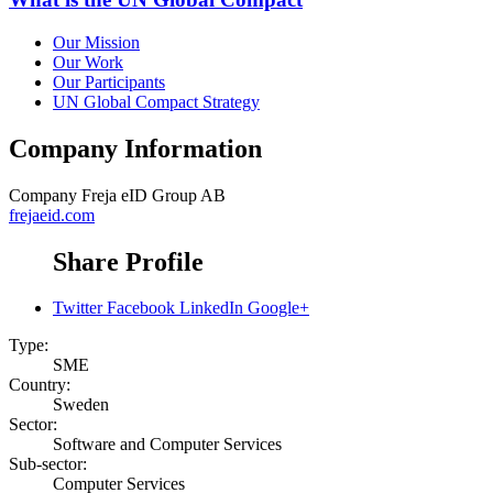
Our Mission
Our Work
Our Participants
UN Global Compact Strategy
Company Information
Company
Freja eID Group AB
frejaeid.com
Share Profile
Twitter
Facebook
LinkedIn
Google+
Type:
SME
Country:
Sweden
Sector:
Software and Computer Services
Sub-sector:
Computer Services