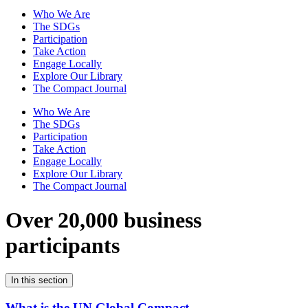
Who We Are
The SDGs
Participation
Take Action
Engage Locally
Explore Our Library
The Compact Journal
Who We Are
The SDGs
Participation
Take Action
Engage Locally
Explore Our Library
The Compact Journal
Over 20,000 business
participants
In this section
What is the UN Global Compact