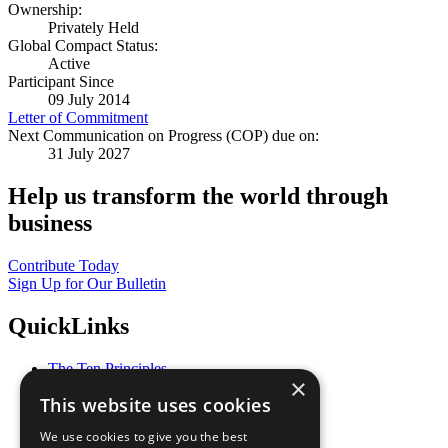
Ownership:
Privately Held
Global Compact Status:
Active
Participant Since
09 July 2014
Letter of Commitment
Next Communication on Progress (COP) due on:
31 July 2027
Help us transform the world through
business
Contribute Today
Sign Up for Our Bulletin
QuickLinks
The Ten Principles
×
Sustainable Development Goals
This website uses cookies
Our Participants
All Our Work
We use cookies to give you the best
What You Can Do