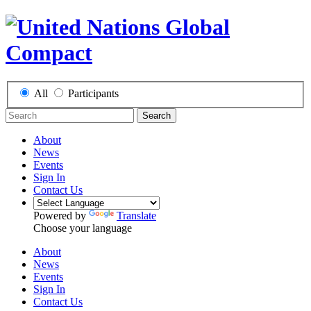
All
Participants
Search
About
News
Events
Sign In
Contact Us
Powered by
Translate
Choose your language
About
News
Events
Sign In
Contact Us