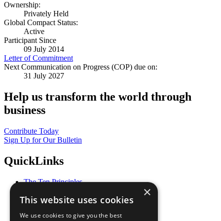
Ownership:
Privately Held
Global Compact Status:
Active
Participant Since
09 July 2014
Letter of Commitment
Next Communication on Progress (COP) due on:
31 July 2027
Help us transform the world through
business
Contribute Today
Sign Up for Our Bulletin
QuickLinks
The Ten Principles
×
Sustainable Development Goals
This website uses cookies
Our Participants
All Our Work
We use cookies to give you the best
What You Can Do