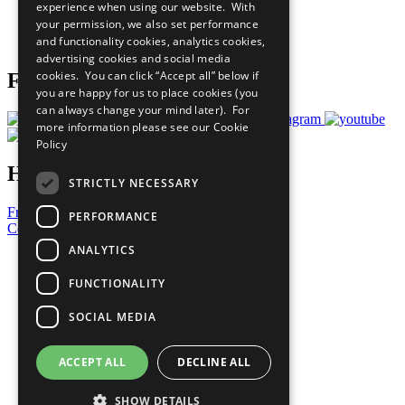
experience when using our website. With
Careers & Opportunities
your permission, we also set performance
Join Now
and functionality cookies, analytics cookies,
Prepare your CoP
advertising cookies and social media
cookies. You can click “Accept all” below if
Follow Us
you are happy for us to place cookies (you
can always change your mind later). For
more information please see our
Cookie
Policy
Have a Question?
STRICTLY NECESSARY
Frequently Asked Questions
PERFORMANCE
Contact Us
ANALYTICS
United Nations
Privacy Policy
FUNCTIONALITY
Cookies Policy
Copyright
SOCIAL MEDIA
Photo Credits
ACCEPT ALL
DECLINE ALL
SHOW DETAILS