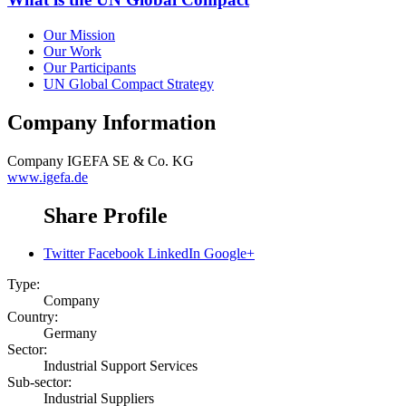
Our Mission
Our Work
Our Participants
UN Global Compact Strategy
Company Information
Company
IGEFA SE & Co. KG
www.igefa.de
Share Profile
Twitter
Facebook
LinkedIn
Google+
Type:
Company
Country:
Germany
Sector:
Industrial Support Services
Sub-sector:
Industrial Suppliers