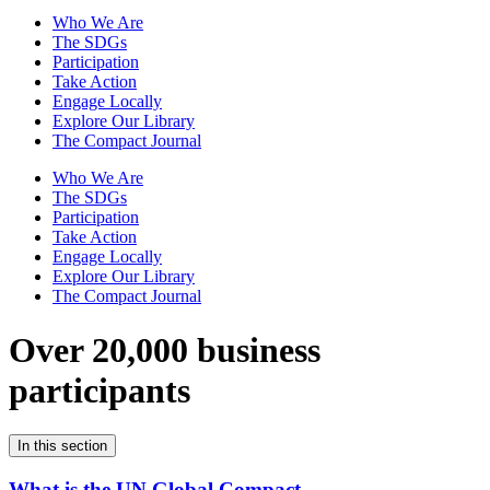
Who We Are
The SDGs
Participation
Take Action
Engage Locally
Explore Our Library
The Compact Journal
Who We Are
The SDGs
Participation
Take Action
Engage Locally
Explore Our Library
The Compact Journal
Over 20,000 business
participants
In this section
What is the UN Global Compact