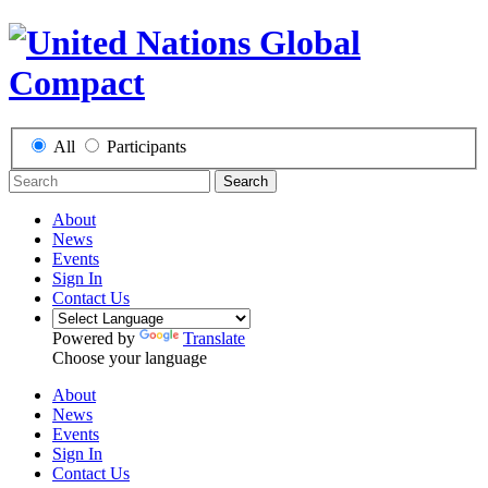
All
Participants
Search
About
News
Events
Sign In
Contact Us
Powered by
Translate
Choose your language
About
News
Events
Sign In
Contact Us