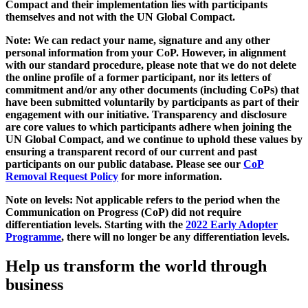
Compact and their implementation lies with participants
themselves and not with the UN Global Compact.
Note: We can redact your name, signature and any other
personal information from your CoP. However, in alignment
with our standard procedure, please note that we do not delete
the online profile of a former participant, nor its letters of
commitment and/or any other documents (including CoPs) that
have been submitted voluntarily by participants as part of their
engagement with our initiative. Transparency and disclosure
are core values to which participants adhere when joining the
UN Global Compact, and we continue to uphold these values by
ensuring a transparent record of our current and past
participants on our public database. Please see our
CoP
Removal Request Policy
for more information.
Note on levels: Not applicable refers to the period when the
Communication on Progress (CoP)
did not require
differentiation levels. Starting with the
2022 Early Adopter
Programme
, there will no longer be any differentiation levels.
Help us transform the world through
business