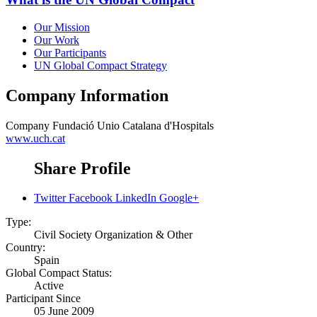
Our Mission
Our Work
Our Participants
UN Global Compact Strategy
Company Information
Company
Fundació Unio Catalana d'Hospitals
www.uch.cat
Share Profile
Twitter
Facebook
LinkedIn
Google+
Type:
Civil Society Organization & Other
Country:
Spain
Global Compact Status:
Active
Participant Since
05 June 2009