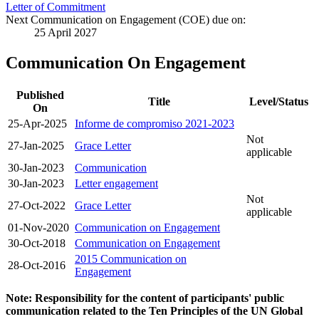
Letter of Commitment
Next Communication on Engagement (COE) due on:
25 April 2027
Communication On Engagement
Published
Title
Level/Status
On
25-Apr-2025
Informe de compromiso 2021-2023
Not
27-Jan-2025
Grace Letter
applicable
30-Jan-2023
Communication
30-Jan-2023
Letter engagement
Not
27-Oct-2022
Grace Letter
applicable
01-Nov-2020
Communication on Engagement
30-Oct-2018
Communication on Engagement
2015 Communication on
28-Oct-2016
Engagement
Note: Responsibility for the content of participants' public
communication related to the Ten Principles of the UN Global