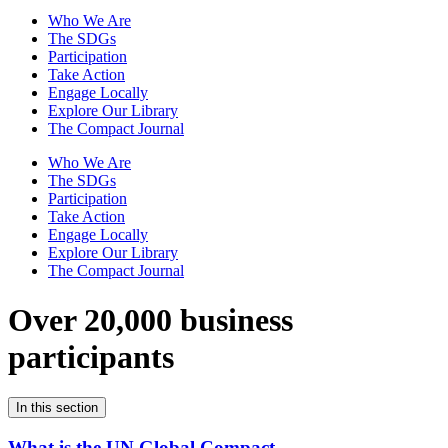
Who We Are
The SDGs
Participation
Take Action
Engage Locally
Explore Our Library
The Compact Journal
Who We Are
The SDGs
Participation
Take Action
Engage Locally
Explore Our Library
The Compact Journal
Over 20,000 business
participants
In this section
What is the UN Global Compact