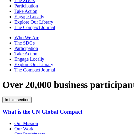
The SDGs
Participation
Take Action
Engage Locally
Explore Our Library
The Compact Journal
Who We Are
The SDGs
Participation
Take Action
Engage Locally
Explore Our Library
The Compact Journal
Over 20,000 business participan
In this section
What is the UN Global Compact
Our Mission
Our Work