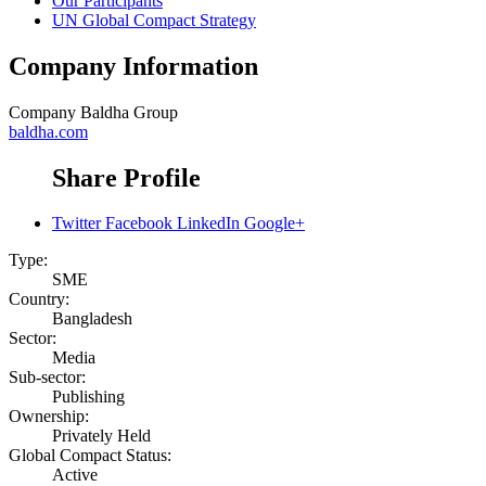
Our Participants
UN Global Compact Strategy
Company Information
Company
Baldha Group
baldha.com
Share Profile
Twitter
Facebook
LinkedIn
Google+
Type:
SME
Country:
Bangladesh
Sector:
Media
Sub-sector:
Publishing
Ownership:
Privately Held
Global Compact Status:
Active