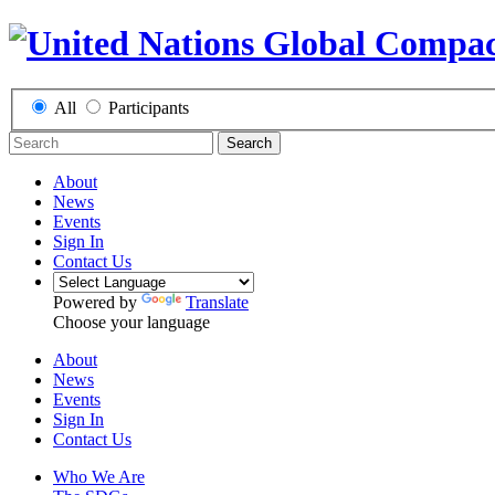
All
Participants
Search
About
News
Events
Sign In
Contact Us
Powered by
Translate
Choose your language
About
News
Events
Sign In
Contact Us
Who We Are