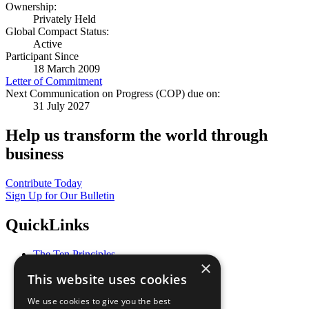
Ownership:
Privately Held
Global Compact Status:
Active
Participant Since
18 March 2009
Letter of Commitment
Next Communication on Progress (COP) due on:
31 July 2027
Help us transform the world through
business
Contribute Today
Sign Up for Our Bulletin
QuickLinks
The Ten Principles
×
Sustainable Development Goals
This website uses cookies
Our Participants
All Our Work
We use cookies to give you the best
What You Can Do