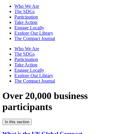
Who We Are
The SDGs
Participation
Take Action
Engage Locally
Explore Our Library
The Compact Journal
Who We Are
The SDGs
Participation
Take Action
Engage Locally
Explore Our Library
The Compact Journal
Over 20,000 business
participants
In this section
What is the UN Global Compact