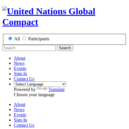
All
Participants
Search
About
News
Events
Sign In
Contact Us
Powered by
Translate
Choose your language
About
News
Events
Sign In
Contact Us