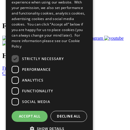
experience when using our website. With
Careers & Opportunities
your permission, we also set performance
Join Now
and functionality cookies, analytics cookies,
Prepare your CoP
advertising cookies and social media
cookies. You can click “Accept all” below if
Follow Us
you are happy for us to place cookies (you
can always change your mind later). For
more information please see our
Cookie
Policy
Have a Question?
STRICTLY NECESSARY
Frequently Asked Questions
PERFORMANCE
Contact Us
ANALYTICS
United Nations
Privacy Policy
FUNCTIONALITY
Cookies Policy
Copyright
SOCIAL MEDIA
Photo Credits
ACCEPT ALL
DECLINE ALL
SHOW DETAILS