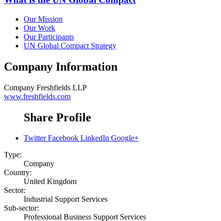
Our Mission
Our Work
Our Participants
UN Global Compact Strategy
Company Information
Company
Freshfields LLP
www.freshfields.com
Share Profile
Twitter
Facebook
LinkedIn
Google+
Type:
Company
Country:
United Kingdom
Sector:
Industrial Support Services
Sub-sector:
Professional Business Support Services