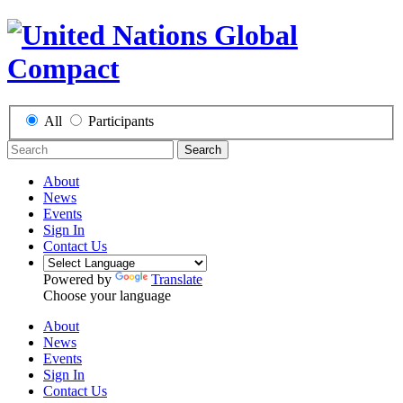
All
Participants
Search
About
News
Events
Sign In
Contact Us
Powered by
Translate
Choose your language
About
News
Events
Sign In
Contact Us