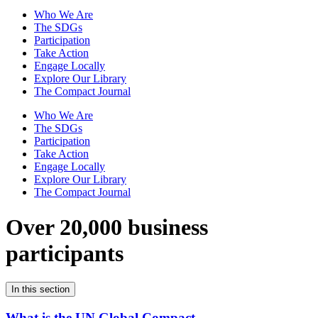
Who We Are
The SDGs
Participation
Take Action
Engage Locally
Explore Our Library
The Compact Journal
Who We Are
The SDGs
Participation
Take Action
Engage Locally
Explore Our Library
The Compact Journal
Over 20,000 business
participants
In this section
What is the UN Global Compact