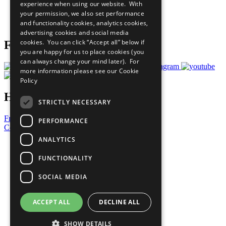
experience when using our website. With
Careers & Opportunities
your permission, we also set performance
Join Now
and functionality cookies, analytics cookies,
Prepare your CoP
advertising cookies and social media
cookies. You can click “Accept all” below if
Follow Us
you are happy for us to place cookies (you
can always change your mind later). For
more information please see our
Cookie
Policy
Have a Question?
STRICTLY NECESSARY
Frequently Asked Questions
PERFORMANCE
Contact Us
ANALYTICS
United Nations
Privacy Policy
FUNCTIONALITY
Cookies Policy
Copyright
SOCIAL MEDIA
Photo Credits
ACCEPT ALL
DECLINE ALL
SHOW DETAILS