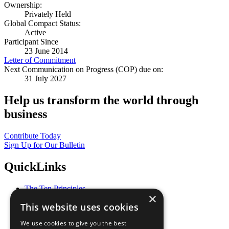
Ownership:
Privately Held
Global Compact Status:
Active
Participant Since
23 June 2014
Letter of Commitment
Next Communication on Progress (COP) due on:
31 July 2027
Help us transform the world through
business
Contribute Today
Sign Up for Our Bulletin
QuickLinks
The Ten Principles
×
Sustainable Development Goals
This website uses cookies
Our Participants
All Our Work
We use cookies to give you the best
What You Can Do