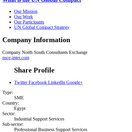
Our Mission
Our Work
Our Participants
UN Global Compact Strategy
Company Information
Company
North South Consultants Exchange
nsce-inter.com
Share Profile
Twitter
Facebook
LinkedIn
Google+
Type:
SME
Country:
Egypt
Sector:
Industrial Support Services
Sub-sector:
Professional Business Support Services