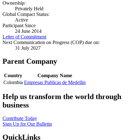
Ownership:
Privately Held
Global Compact Status:
Active
Participant Since
24 June 2014
Letter of Commitment
Next Communication on Progress (COP) due on:
31 July 2027
Parent Company
Country
Company Name
Colombia
Empresas Publicas de Medellin
Help us transform the world through
business
Contribute Today
Sign Up for Our Bulletin
QuickLinks