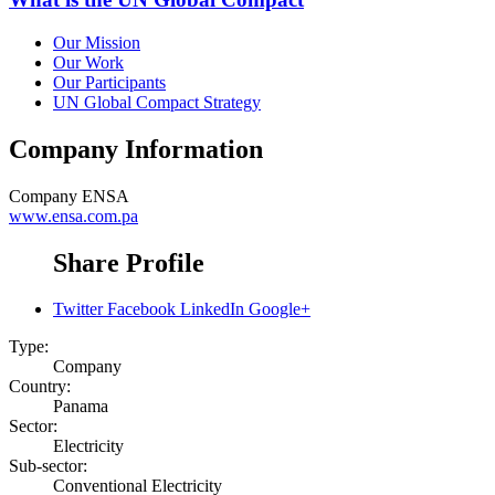
Our Mission
Our Work
Our Participants
UN Global Compact Strategy
Company Information
Company
ENSA
www.ensa.com.pa
Share Profile
Twitter
Facebook
LinkedIn
Google+
Type:
Company
Country:
Panama
Sector:
Electricity
Sub-sector:
Conventional Electricity