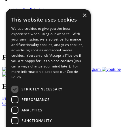
The Ten Principles
×
Sustainable Development Goals
This website uses cookies
Our Participants
All Our Work
We use cookies to give you the best
What You Can Do
experience when using our website. With
Careers & Opportunities
your permission, we also set performance
Join Now
and functionality cookies, analytics cookies,
Prepare your CoP
advertising cookies and social media
cookies. You can click “Accept all” below if
Follow Us
you are happy for us to place cookies (you
can always change your mind later). For
more information please see our
Cookie
Policy
Have a Question?
STRICTLY NECESSARY
Frequently Asked Questions
PERFORMANCE
Contact Us
ANALYTICS
United Nations
Privacy Policy
FUNCTIONALITY
Cookies Policy