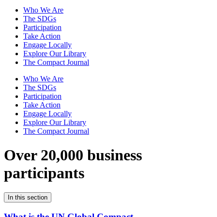
Who We Are
The SDGs
Participation
Take Action
Engage Locally
Explore Our Library
The Compact Journal
Who We Are
The SDGs
Participation
Take Action
Engage Locally
Explore Our Library
The Compact Journal
Over 20,000 business
participants
In this section
What is the UN Global Compact