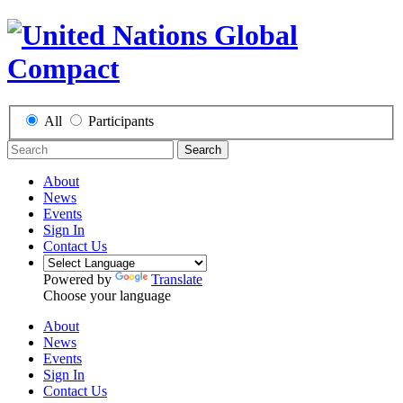
All
Participants
Search
About
News
Events
Sign In
Contact Us
Powered by
Translate
Choose your language
About
News
Events
Sign In
Contact Us