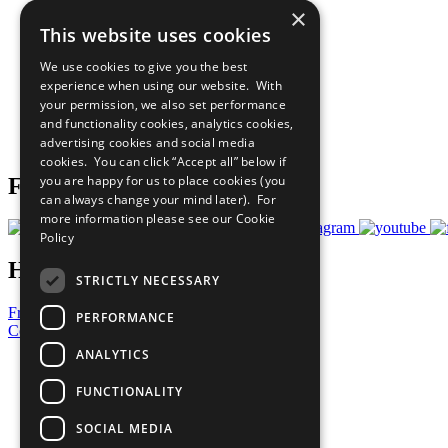
×
The Ten Principles
This website uses cookies
Sustainable Development Goals
Our Participants
We use cookies to give you the best
All Our Work
experience when using our website. With
What You Can Do
your permission, we also set performance
Careers & Opportunities
and functionality cookies, analytics cookies,
Join Now
advertising cookies and social media
Prepare your CoP
cookies. You can click “Accept all” below if
you are happy for us to place cookies (you
Follow Us
can always change your mind later). For
more information please see our
Cookie
Policy
Have a Question?
STRICTLY NECESSARY
Frequently Asked Questions
PERFORMANCE
Contact Us
ANALYTICS
United Nations
Privacy Policy
FUNCTIONALITY
Cookies Policy
Copyright
SOCIAL MEDIA
Photo Credits