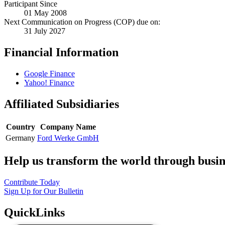
Participant Since
01 May 2008
Next Communication on Progress (COP) due on:
31 July 2027
Financial Information
Google Finance
Yahoo! Finance
Affiliated Subsidiaries
Country
Company Name
Germany
Ford Werke GmbH
Help us transform the world through busin
Contribute Today
Sign Up for Our Bulletin
QuickLinks