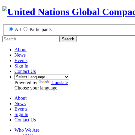
All
Participants
Search
About
News
Events
Sign In
Contact Us
Powered by
Translate
Choose your language
About
News
Events
Sign In
Contact Us
Who We Are