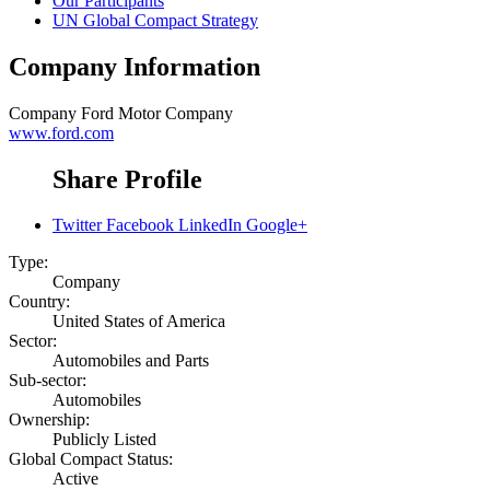
Our Participants
UN Global Compact Strategy
Company Information
Company
Ford Motor Company
www.ford.com
Share Profile
Twitter
Facebook
LinkedIn
Google+
Type:
Company
Country:
United States of America
Sector:
Automobiles and Parts
Sub-sector:
Automobiles
Ownership:
Publicly Listed
Global Compact Status:
Active