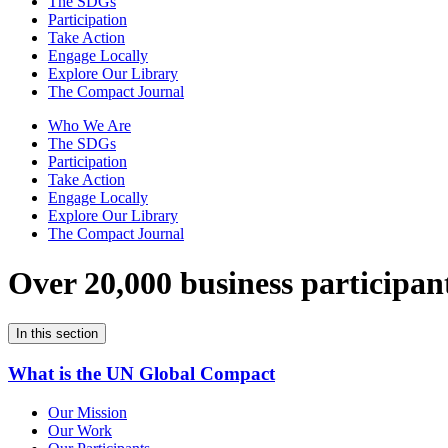
The SDGs
Participation
Take Action
Engage Locally
Explore Our Library
The Compact Journal
Who We Are
The SDGs
Participation
Take Action
Engage Locally
Explore Our Library
The Compact Journal
Over 20,000 business participan
In this section
What is the UN Global Compact
Our Mission
Our Work