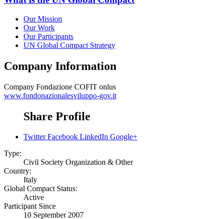
Our Mission
Our Work
Our Participants
UN Global Compact Strategy
Company Information
Company
Fondazione COFIT onlus
www.fondonazionalesviluppo-gov.it
Share Profile
Twitter
Facebook
LinkedIn
Google+
Type:
Civil Society Organization & Other
Country:
Italy
Global Compact Status:
Active
Participant Since
10 September 2007