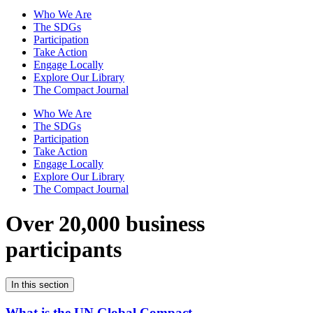
Who We Are
The SDGs
Participation
Take Action
Engage Locally
Explore Our Library
The Compact Journal
Who We Are
The SDGs
Participation
Take Action
Engage Locally
Explore Our Library
The Compact Journal
Over 20,000 business
participants
In this section
What is the UN Global Compact