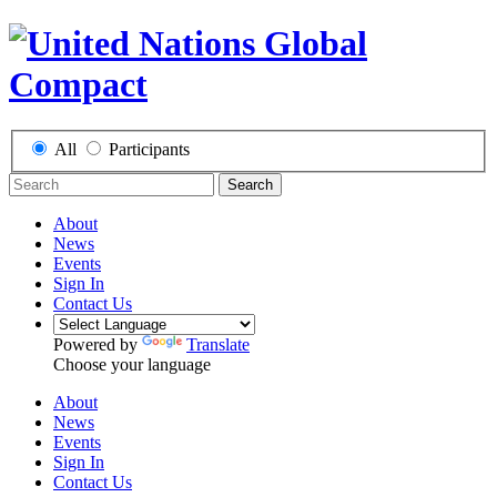
All
Participants
Search
About
News
Events
Sign In
Contact Us
Powered by
Translate
Choose your language
About
News
Events
Sign In
Contact Us