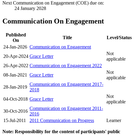
Next Communication on Engagement (COE) due on:
24 January 2028
Communication On Engagement
Published
Title
Level/Status
On
24-Jan-2026
Communication on Engagement
Not
20-Apr-2024
Grace Letter
applicable
26-Apr-2022
Communication on Engagement 2022
Not
08-Jan-2021
Grace Letter
applicable
Communication on Engagement 2017-
28-Jan-2019
2018
Not
04-Oct-2018
Grace Letter
applicable
Communication on Engagement 2011-
30-Oct-2016
2016
15-Jul-2011
2011 Communication on Progress
Learner
Note: Responsibility for the content of participants' public