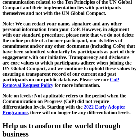
communication related to the Ten Principles of the UN Global
Compact and their implementation lies with participants
themselves and not with the UN Global Compact.
Note: We can redact your name, signature and any other
personal information from your CoP. However, in alignment
with our standard procedure, please note that we do not delete
the online profile of a former participant, nor its letters of
commitment and/or any other documents (including CoPs) that
have been submitted voluntarily by participants as part of their
engagement with our initiative. Transparency and disclosure
are core values to which participants adhere when joining the
UN Global Compact, and we continue to uphold these values by
ensuring a transparent record of our current and past
participants on our public database. Please see our
CoP
Removal Request Policy
for more information.
Note on levels: Not applicable refers to the period when the
Communication on Progress (CoP)
did not require
differentiation levels. Starting with the
2022 Early Adopter
Programme
, there will no longer be any differentiation levels.
Help us transform the world through
business