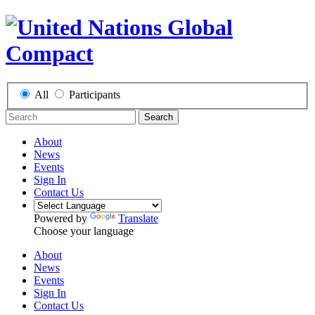
All
Participants
Search
About
News
Events
Sign In
Contact Us
Powered by
Translate
Choose your language
About
News
Events
Sign In
Contact Us