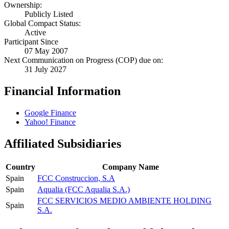
Ownership:
Publicly Listed
Global Compact Status:
Active
Participant Since
07 May 2007
Next Communication on Progress (COP) due on:
31 July 2027
Financial Information
Google Finance
Yahoo! Finance
Affiliated Subsidiaries
Country
Company Name
Spain
FCC Construccion, S.A
Spain
Aqualia (FCC Aqualia S.A.)
FCC SERVICIOS MEDIO AMBIENTE HOLDING
Spain
S.A.