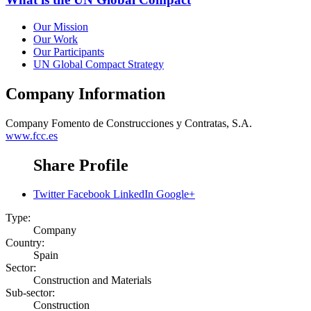
Our Mission
Our Work
Our Participants
UN Global Compact Strategy
Company Information
Company
Fomento de Construcciones y Contratas, S.A.
www.fcc.es
Share Profile
Twitter
Facebook
LinkedIn
Google+
Type:
Company
Country:
Spain
Sector:
Construction and Materials
Sub-sector:
Construction