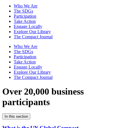
Who We Are
The SDGs
Participation
Take Action
Engage Locally
Explore Our Library
The Compact Journal
Who We Are
The SDGs
Participation
Take Action
Engage Locally
Explore Our Library
The Compact Journal
Over 20,000 business
participants
In this section
What is the UN Global Compact