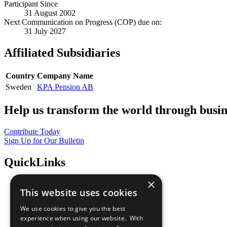
Participant Since
31 August 2002
Next Communication on Progress (COP) due on:
31 July 2027
Affiliated Subsidiaries
Country
Company Name
Sweden
KPA Pension AB
Help us transform the world through busin
Contribute Today
Sign Up for Our Bulletin
QuickLinks
×
The Ten Principles
This website uses cookies
Sustainable Development Goals
Our Participants
We use cookies to give you the best
All Our Work
experience when using our website. With
What You Can Do