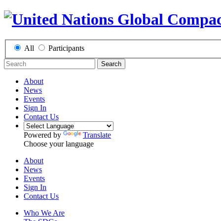
All
Participants
Search
About
News
Events
Sign In
Contact Us
Powered by
Translate
Choose your language
About
News
Events
Sign In
Contact Us
Who We Are