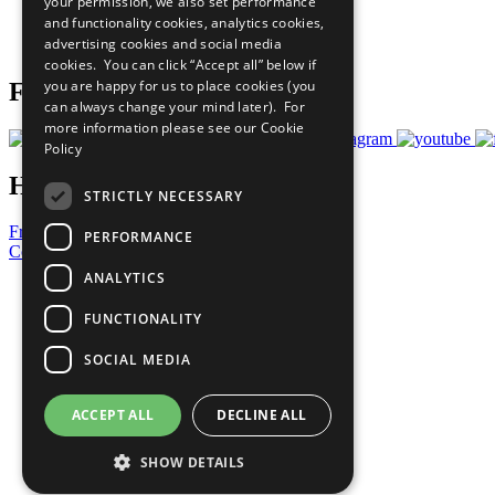
your permission, we also set performance
Careers & Opportunities
and functionality cookies, analytics cookies,
Join Now
advertising cookies and social media
Prepare your CoP
cookies. You can click “Accept all” below if
you are happy for us to place cookies (you
Follow Us
can always change your mind later). For
more information please see our
Cookie
Policy
Have a Question?
STRICTLY NECESSARY
Frequently Asked Questions
PERFORMANCE
Contact Us
ANALYTICS
United Nations
Privacy Policy
FUNCTIONALITY
Cookies Policy
Copyright
SOCIAL MEDIA
Photo Credits
ACCEPT ALL
DECLINE ALL
SHOW DETAILS