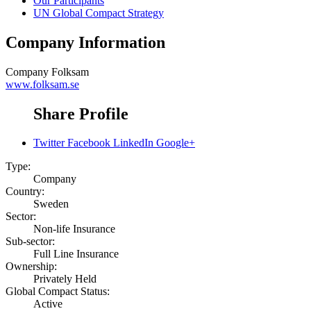
Our Participants
UN Global Compact Strategy
Company Information
Company
Folksam
www.folksam.se
Share Profile
Twitter
Facebook
LinkedIn
Google+
Type:
Company
Country:
Sweden
Sector:
Non-life Insurance
Sub-sector:
Full Line Insurance
Ownership:
Privately Held
Global Compact Status:
Active