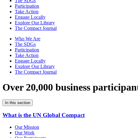
The SDGs
Participation
Take Action
Engage Locally
Explore Our Library
The Compact Journal
Who We Are
The SDGs
Participation
Take Action
Engage Locally
Explore Our Library
The Compact Journal
Over 20,000 business participan
In this section
What is the UN Global Compact
Our Mission
Our Work