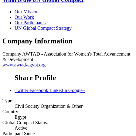
Our Mission
Our Work
Our Participants
UN Global Compact Strategy
Company Information
Company
AWTAD - Association for Women's Total Advancement
& Development
www.awtad-egypt.org
Share Profile
Twitter
Facebook
LinkedIn
Google+
Type:
Civil Society Organization & Other
Country:
Egypt
Global Compact Status:
Active
Participant Since