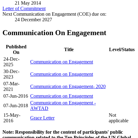
21 May 2014
Letter of Commitment
Next Communication on Engagement (COE) due on:
24 December 2027
Communication On Engagement
Published
Title
Level/Status
On
24-Dec-
Communication on Engagement
2025
30-Dec-
Communication on Engagement
2023
07-Mar-
Communication on Engagement- 2020
2021
07-Jun-2016
Communication on Engagement
Communication on Engagement -
07-Jun-2018
AWTAD
15-May-
Not
Grace Letter
2016
applicable
Note: Responsibility for the content of participants' public
communication related to the Ten Principles of the UN Global