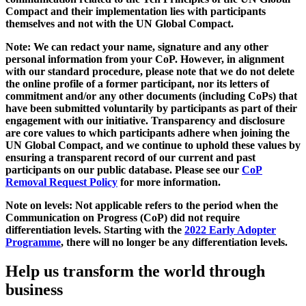
Compact and their implementation lies with participants
themselves and not with the UN Global Compact.
Note: We can redact your name, signature and any other
personal information from your CoP. However, in alignment
with our standard procedure, please note that we do not delete
the online profile of a former participant, nor its letters of
commitment and/or any other documents (including CoPs) that
have been submitted voluntarily by participants as part of their
engagement with our initiative. Transparency and disclosure
are core values to which participants adhere when joining the
UN Global Compact, and we continue to uphold these values by
ensuring a transparent record of our current and past
participants on our public database. Please see our
CoP
Removal Request Policy
for more information.
Note on levels: Not applicable refers to the period when the
Communication on Progress (CoP)
did not require
differentiation levels. Starting with the
2022 Early Adopter
Programme
, there will no longer be any differentiation levels.
Help us transform the world through
business