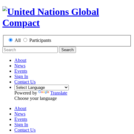
All
Participants
Search
About
News
Events
Sign In
Contact Us
Powered by
Translate
Choose your language
About
News
Events
Sign In
Contact Us