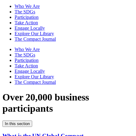
Who We Are
The SDGs
Participation
Take Action
Engage Locally
Explore Our Library
The Compact Journal
Who We Are
The SDGs
Participation
Take Action
Engage Locally
Explore Our Library
The Compact Journal
Over 20,000 business
participants
In this section
What is the UN Global Compact