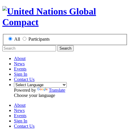
All
Participants
Search
About
News
Events
Sign In
Contact Us
Powered by
Translate
Choose your language
About
News
Events
Sign In
Contact Us