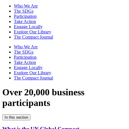
Who We Are
The SDGs
Participation
Take Action
Engage Locally
Explore Our Library
The Compact Journal
Who We Are
The SDGs
Participation
Take Action
Engage Locally
Explore Our Library
The Compact Journal
Over 20,000 business
participants
In this section
What is the UN Global Compact