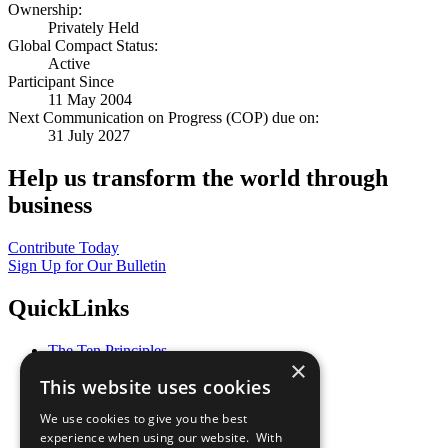
Ownership:
Privately Held
Global Compact Status:
Active
Participant Since
11 May 2004
Next Communication on Progress (COP) due on:
31 July 2027
Help us transform the world through
business
Contribute Today
Sign Up for Our Bulletin
QuickLinks
The Ten Principles
×
Sustainable Development Goals
This website uses cookies
Our Participants
All Our Work
We use cookies to give you the best
What You Can Do
experience when using our website. With
Careers & Opportunities