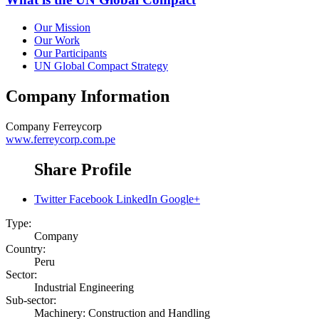
Our Mission
Our Work
Our Participants
UN Global Compact Strategy
Company Information
Company
Ferreycorp
www.ferreycorp.com.pe
Share Profile
Twitter
Facebook
LinkedIn
Google+
Type:
Company
Country:
Peru
Sector:
Industrial Engineering
Sub-sector:
Machinery: Construction and Handling