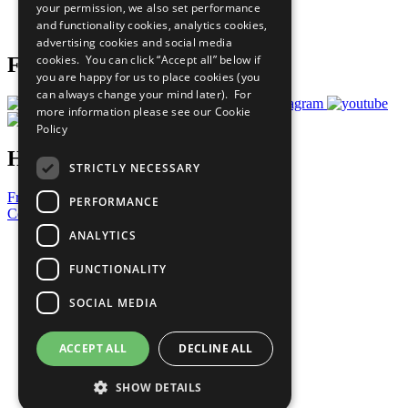
your permission, we also set performance
Join Now
and functionality cookies, analytics cookies,
Prepare your CoP
advertising cookies and social media
cookies. You can click “Accept all” below if
Follow Us
you are happy for us to place cookies (you
can always change your mind later). For
more information please see our
Cookie
Policy
Have a Question?
STRICTLY NECESSARY
Frequently Asked Questions
PERFORMANCE
Contact Us
ANALYTICS
United Nations
Privacy Policy
FUNCTIONALITY
Cookies Policy
Copyright
SOCIAL MEDIA
Photo Credits
ACCEPT ALL
DECLINE ALL
SHOW DETAILS