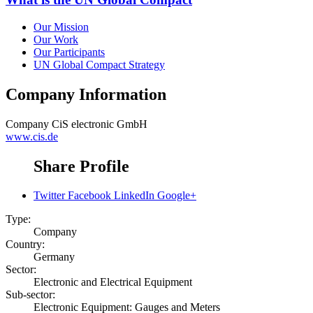
Our Mission
Our Work
Our Participants
UN Global Compact Strategy
Company Information
Company
CiS electronic GmbH
www.cis.de
Share Profile
Twitter
Facebook
LinkedIn
Google+
Type:
Company
Country:
Germany
Sector:
Electronic and Electrical Equipment
Sub-sector:
Electronic Equipment: Gauges and Meters