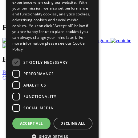
experience when using our website. With
Careers & Opportunities
your permission, we also set performance
Join Now
and functionality cookies, analytics cookies,
Prepare your CoP
advertising cookies and social media
cookies. You can click “Accept all” below if
Follow Us
you are happy for us to place cookies (you
can always change your mind later). For
more information please see our
Cookie
Policy
Have a Question?
STRICTLY NECESSARY
Frequently Asked Questions
PERFORMANCE
Contact Us
ANALYTICS
United Nations
Privacy Policy
FUNCTIONALITY
Cookies Policy
Copyright
SOCIAL MEDIA
Photo Credits
ACCEPT ALL
DECLINE ALL
SHOW DETAILS