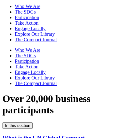
Who We Are
The SDGs
Participation
Take Action
Engage Locally
Explore Our Library
The Compact Journal
Who We Are
The SDGs
Participation
Take Action
Engage Locally
Explore Our Library
The Compact Journal
Over 20,000 business
participants
In this section
What is the UN Global Compact