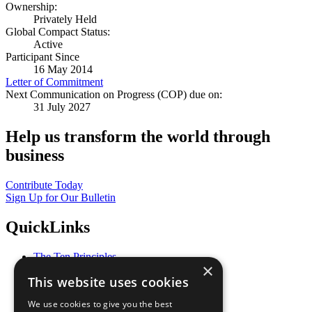
Ownership:
Privately Held
Global Compact Status:
Active
Participant Since
16 May 2014
Letter of Commitment
Next Communication on Progress (COP) due on:
31 July 2027
Help us transform the world through
business
Contribute Today
Sign Up for Our Bulletin
QuickLinks
The Ten Principles
×
Sustainable Development Goals
This website uses cookies
Our Participants
All Our Work
We use cookies to give you the best
What You Can Do