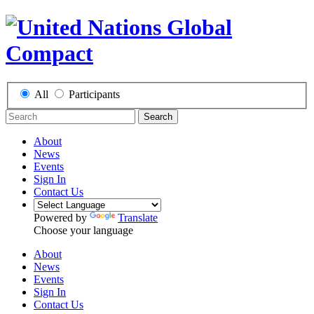
All
Participants
Search
About
News
Events
Sign In
Contact Us
Powered by
Translate
Choose your language
About
News
Events
Sign In
Contact Us