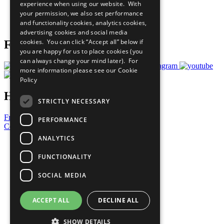
experience when using our website. With
Careers & Opportunities
your permission, we also set performance
Join Now
and functionality cookies, analytics cookies,
Prepare your CoP
advertising cookies and social media
cookies. You can click “Accept all” below if
Follow Us
you are happy for us to place cookies (you
can always change your mind later). For
more information please see our
Cookie
Policy
Have a Question?
STRICTLY NECESSARY
Frequently Asked Questions
PERFORMANCE
Contact Us
ANALYTICS
United Nations
Privacy Policy
FUNCTIONALITY
Cookies Policy
Copyright
SOCIAL MEDIA
Photo Credits
ACCEPT ALL
DECLINE ALL
SHOW DETAILS