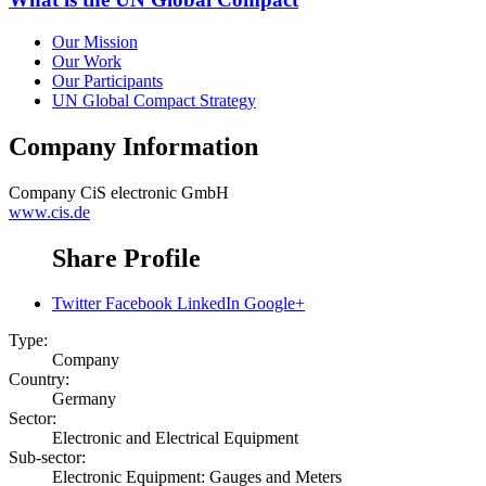
Our Mission
Our Work
Our Participants
UN Global Compact Strategy
Company Information
Company
CiS electronic GmbH
www.cis.de
Share Profile
Twitter
Facebook
LinkedIn
Google+
Type:
Company
Country:
Germany
Sector:
Electronic and Electrical Equipment
Sub-sector:
Electronic Equipment: Gauges and Meters