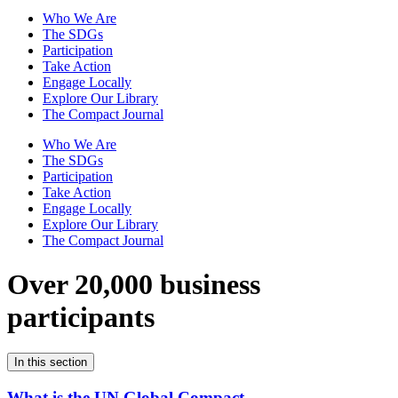
Who We Are
The SDGs
Participation
Take Action
Engage Locally
Explore Our Library
The Compact Journal
Who We Are
The SDGs
Participation
Take Action
Engage Locally
Explore Our Library
The Compact Journal
Over 20,000 business
participants
In this section
What is the UN Global Compact