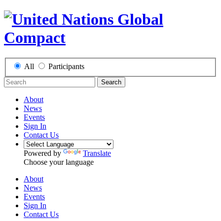
All
Participants
Search
About
News
Events
Sign In
Contact Us
Powered by
Translate
Choose your language
About
News
Events
Sign In
Contact Us