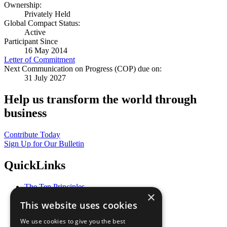
Ownership:
Privately Held
Global Compact Status:
Active
Participant Since
16 May 2014
Letter of Commitment
Next Communication on Progress (COP) due on:
31 July 2027
Help us transform the world through
business
Contribute Today
Sign Up for Our Bulletin
QuickLinks
The Ten Principles
×
Sustainable Development Goals
This website uses cookies
Our Participants
All Our Work
We use cookies to give you the best
What You Can Do