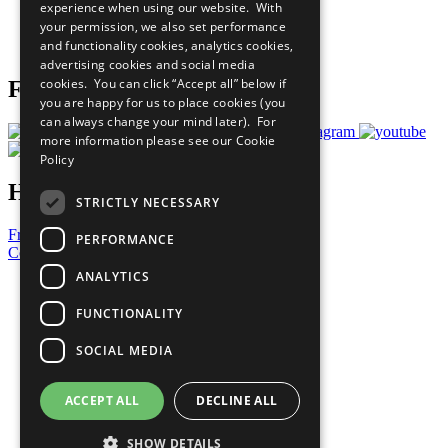
experience when using our website. With
Careers & Opportunities
your permission, we also set performance
Join Now
and functionality cookies, analytics cookies,
Prepare your CoP
advertising cookies and social media
cookies. You can click “Accept all” below if
Follow Us
you are happy for us to place cookies (you
can always change your mind later). For
more information please see our
Cookie
Policy
Have a Question?
STRICTLY NECESSARY
Frequently Asked Questions
PERFORMANCE
Contact Us
ANALYTICS
United Nations
Privacy Policy
FUNCTIONALITY
Cookies Policy
Copyright
SOCIAL MEDIA
Photo Credits
ACCEPT ALL
DECLINE ALL
SHOW DETAILS