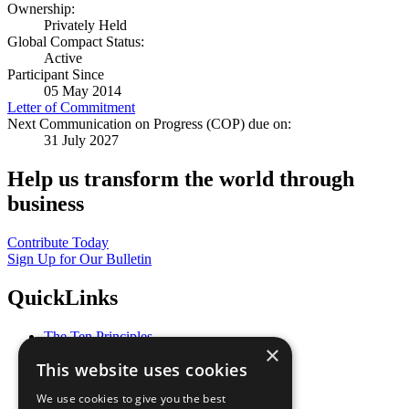
Ownership:
Privately Held
Global Compact Status:
Active
Participant Since
05 May 2014
Letter of Commitment
Next Communication on Progress (COP) due on:
31 July 2027
Help us transform the world through
business
Contribute Today
Sign Up for Our Bulletin
QuickLinks
The Ten Principles
×
Sustainable Development Goals
This website uses cookies
Our Participants
All Our Work
We use cookies to give you the best
What You Can Do