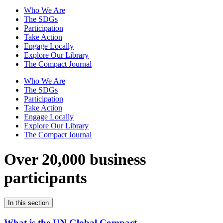
Who We Are
The SDGs
Participation
Take Action
Engage Locally
Explore Our Library
The Compact Journal
Who We Are
The SDGs
Participation
Take Action
Engage Locally
Explore Our Library
The Compact Journal
Over 20,000 business
participants
In this section
What is the UN Global Compact