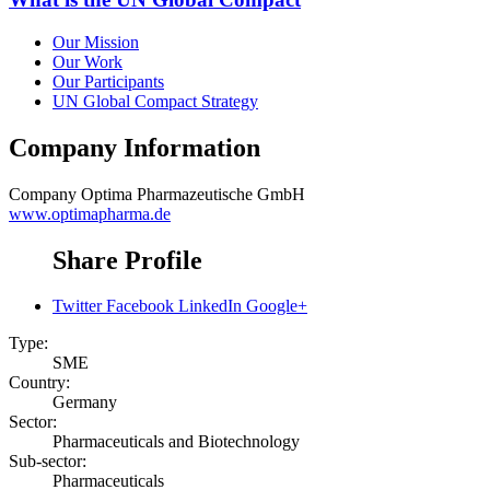
Our Mission
Our Work
Our Participants
UN Global Compact Strategy
Company Information
Company
Optima Pharmazeutische GmbH
www.optimapharma.de
Share Profile
Twitter
Facebook
LinkedIn
Google+
Type:
SME
Country:
Germany
Sector:
Pharmaceuticals and Biotechnology
Sub-sector:
Pharmaceuticals