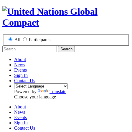
All
Participants
Search
About
News
Events
Sign In
Contact Us
Powered by
Translate
Choose your language
About
News
Events
Sign In
Contact Us