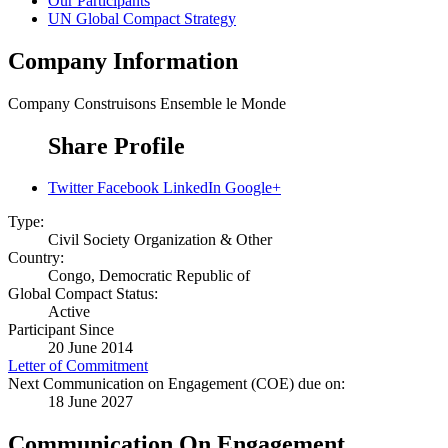
Our Participants
UN Global Compact Strategy
Company Information
Company
Construisons Ensemble le Monde
Share Profile
Twitter
Facebook
LinkedIn
Google+
Type:
Civil Society Organization & Other
Country:
Congo, Democratic Republic of
Global Compact Status:
Active
Participant Since
20 June 2014
Letter of Commitment
Next Communication on Engagement (COE) due on:
18 June 2027
Communication On Engagement