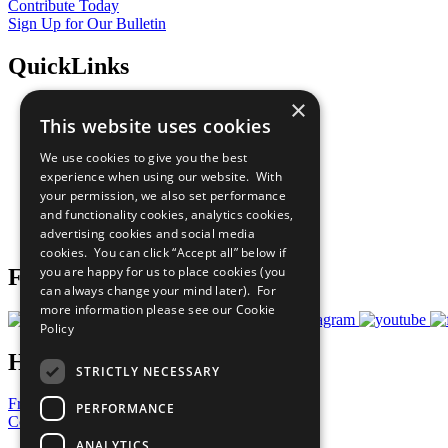
Contribute Today
Sign Up for Our Bulletin
QuickLinks
×
The Ten Principles
This website uses cookies
Sustainable Development Goals
Our Participants
We use cookies to give you the best
All Our Work
experience when using our website. With
What You Can Do
your permission, we also set performance
Careers & Opportunities
and functionality cookies, analytics cookies,
Join Now
advertising cookies and social media
Prepare your CoP
cookies. You can click “Accept all” below if
you are happy for us to place cookies (you
Follow Us
can always change your mind later). For
more information please see our
Cookie
Policy
Have a Question?
STRICTLY NECESSARY
Frequently Asked Questions
PERFORMANCE
Contact Us
ANALYTICS