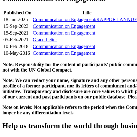
Published On
Title
18-Jun-2025
Communication on Engagement/RAPPORT ANNU
15-Sep-2023
Communication on Engagement
15-Sep-2021
Communication on Engagement
05-Feb-2021
Grace Letter
10-Feb-2018
Communication on Engagement
10-May-2016
Communication on Engagement
Note: Responsibility for the content of participants' public com
not with the UN Global Compact.
Note: We can redact your name, signature and any other personal
profile of a former participant, nor its letters of commitment an
initiative. Transparency and disclosure are core values to whic
of our current and past participants on our public database. Ple
Note on levels: Not applicable refers to the period when the
Comm
longer be any differentiation levels.
Help us transform the world through busin