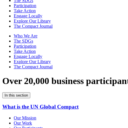
The SDGs
Participation
Take Action
Engage Locally
Explore Our Library
The Compact Journal
Who We Are
The SDGs
Participation
Take Action
Engage Locally
Explore Our Library
The Compact Journal
Over 20,000 business participan
In this section
What is the UN Global Compact
Our Mission
Our Work