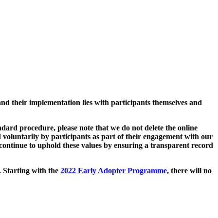
and their implementation lies with participants themselves and
ard procedure, please note that we do not delete the online
 voluntarily by participants as part of their engagement with our
continue to uphold these values by ensuring a transparent record
. Starting with the
2022 Early Adopter Programme
, there will no