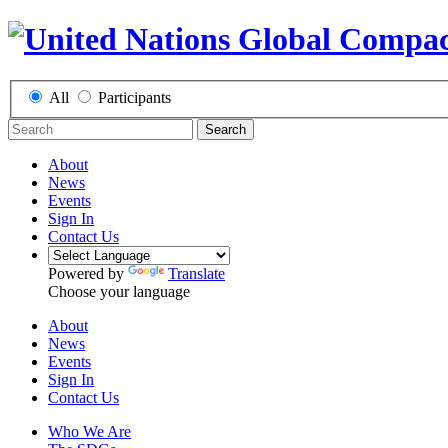
All
Participants
Search
About
News
Events
Sign In
Contact Us
Powered by
Translate
Choose your language
About
News
Events
Sign In
Contact Us
Who We Are