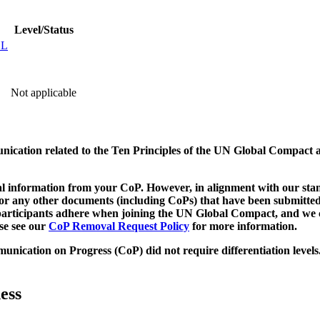
Level/Status
EL
Not applicable
munication related to the Ten Principles of the UN Global Compact 
 information from your CoP. However, in alignment with our stand
d/or any other documents (including CoPs) that have been submitted
h participants adhere when joining the UN Global Compact, and we 
ase see our
CoP Removal Request Policy
for more information.
unication on Progress (CoP)
did not require differentiation levels
ess