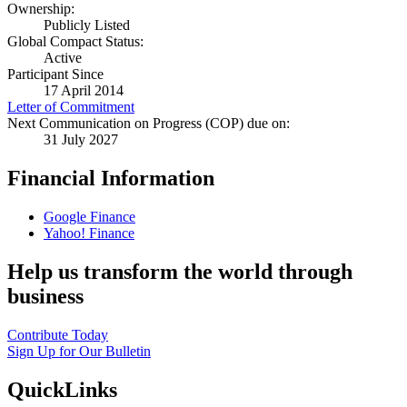
Ownership:
Publicly Listed
Global Compact Status:
Active
Participant Since
17 April 2014
Letter of Commitment
Next Communication on Progress (COP) due on:
31 July 2027
Financial Information
Google Finance
Yahoo! Finance
Help us transform the world through
business
Contribute Today
Sign Up for Our Bulletin
QuickLinks