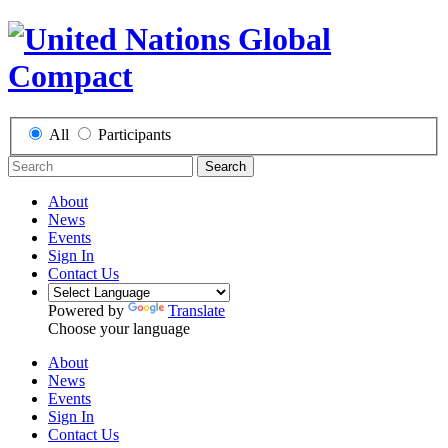
All
Participants
Search
About
News
Events
Sign In
Contact Us
Powered by
Translate
Choose your language
About
News
Events
Sign In
Contact Us