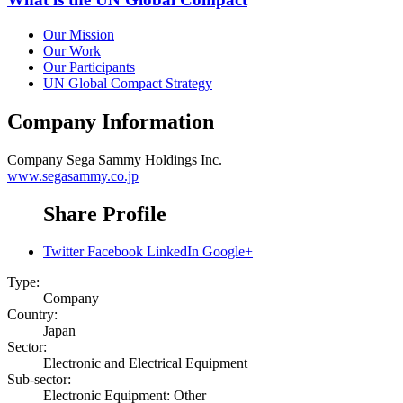
Our Mission
Our Work
Our Participants
UN Global Compact Strategy
Company Information
Company
Sega Sammy Holdings Inc.
www.segasammy.co.jp
Share Profile
Twitter
Facebook
LinkedIn
Google+
Type:
Company
Country:
Japan
Sector:
Electronic and Electrical Equipment
Sub-sector:
Electronic Equipment: Other