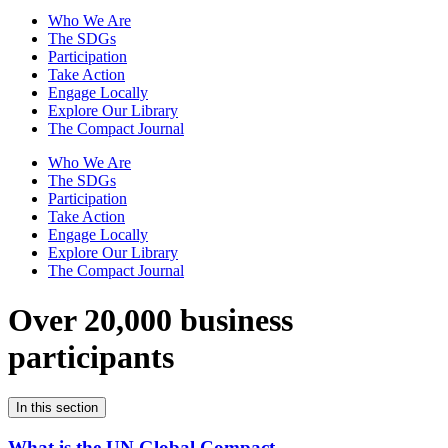
Who We Are
The SDGs
Participation
Take Action
Engage Locally
Explore Our Library
The Compact Journal
Who We Are
The SDGs
Participation
Take Action
Engage Locally
Explore Our Library
The Compact Journal
Over 20,000 business
participants
In this section
What is the UN Global Compact