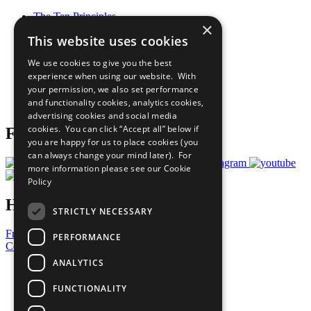
The Ten Principles
×
Sustainable Development Goals
This website uses cookies
Our Participants
All Our Work
We use cookies to give you the best
What You Can Do
experience when using our website. With
Careers & Opportunities
your permission, we also set performance
Join Now
and functionality cookies, analytics cookies,
Prepare your CoP
advertising cookies and social media
cookies. You can click “Accept all” below if
Follow Us
you are happy for us to place cookies (you
can always change your mind later). For
more information please see our
Cookie
Policy
Have a Question?
STRICTLY NECESSARY
Frequently Asked Questions
PERFORMANCE
Contact Us
ANALYTICS
United Nations
Privacy Policy
FUNCTIONALITY
Cookies Policy
Copyright