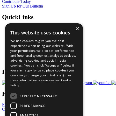
Contribute Today
Sign Up for Our Bulletin
QuickLinks
×
The Ten Principles
This website uses cookies
Sustainable Development Goals
Our Participants
We use cookies to give you the best
All Our Work
experience when using our website. With
What You Can Do
your permission, we also set performance
Careers & Opportunities
and functionality cookies, analytics cookies,
Join Now
advertising cookies and social media
Prepare your CoP
cookies. You can click “Accept all” below if
you are happy for us to place cookies (you
Follow Us
can always change your mind later). For
more information please see our
Cookie
Policy
Have a Question?
STRICTLY NECESSARY
Frequently Asked Questions
PERFORMANCE
Contact Us
ANALYTICS