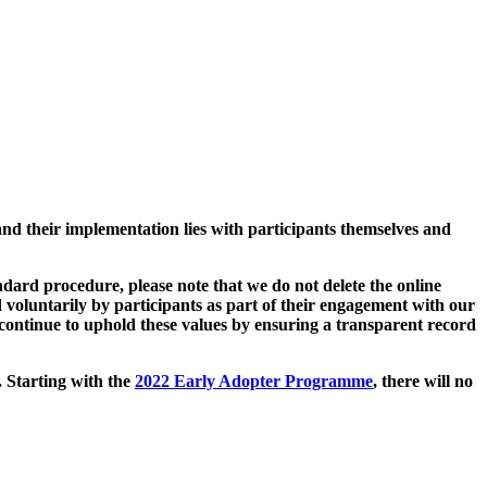
and their implementation lies with participants themselves and
ard procedure, please note that we do not delete the online
 voluntarily by participants as part of their engagement with our
continue to uphold these values by ensuring a transparent record
. Starting with the
2022 Early Adopter Programme
, there will no