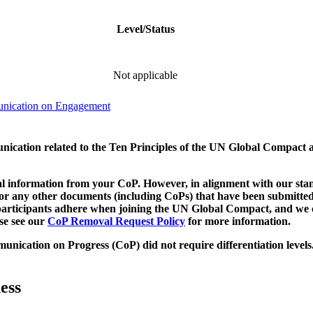
Level/Status
Not applicable
unication on Engagement
munication related to the Ten Principles of the UN Global Compact 
 information from your CoP. However, in alignment with our stand
d/or any other documents (including CoPs) that have been submitted
h participants adhere when joining the UN Global Compact, and we 
ase see our
CoP Removal Request Policy
for more information.
unication on Progress (CoP)
did not require differentiation levels
ess