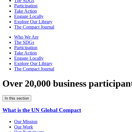
The SDGs
Participation
Take Action
Engage Locally
Explore Our Library
The Compact Journal
Who We Are
The SDGs
Participation
Take Action
Engage Locally
Explore Our Library
The Compact Journal
Over 20,000 business participan
In this section
What is the UN Global Compact
Our Mission
Our Work