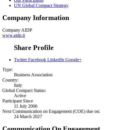
Our Participants
UN Global Compact Strategy
Company Information
Company
AIDP
www.aidp.it
Share Profile
Twitter
Facebook
LinkedIn
Google+
Type:
Business Association
Country:
Italy
Global Compact Status:
Active
Participant Since
11 July 2006
Next Communication on Engagement (COE) due on:
24 March 2027
Communication On Engagement