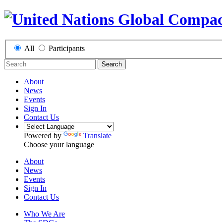
All
Participants
Search
About
News
Events
Sign In
Contact Us
Powered by
Translate
Choose your language
About
News
Events
Sign In
Contact Us
Who We Are