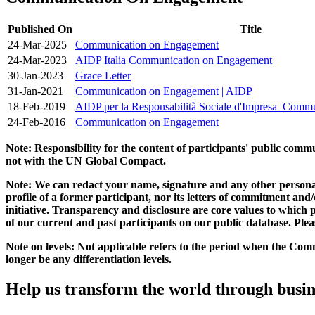
Published On
Title
24-Mar-2025
Communication on Engagement
24-Mar-2023
AIDP Italia Communication on Engagement
30-Jan-2023
Grace Letter
31-Jan-2021
Communication on Engagement | AIDP
18-Feb-2019
AIDP per la Responsabilità Sociale d'Impresa_Comm
24-Feb-2016
Communication on Engagement
Note: Responsibility for the content of participants' public com
not with the UN Global Compact.
Note: We can redact your name, signature and any other personal
profile of a former participant, nor its letters of commitment an
initiative. Transparency and disclosure are core values to whic
of our current and past participants on our public database. Ple
Note on levels: Not applicable refers to the period when the
Comm
longer be any differentiation levels.
Help us transform the world through busin