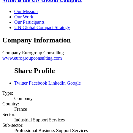
Our Mission
Our Work
Our Participants
UN Global Compact Strategy
Company Information
Company
Eurogroup Consulting
www.eurogroupconsulting.com
Share Profile
Twitter
Facebook
LinkedIn
Google+
Type:
Company
Country:
France
Sector:
Industrial Support Services
Sub-sector:
Professional Business Support Services