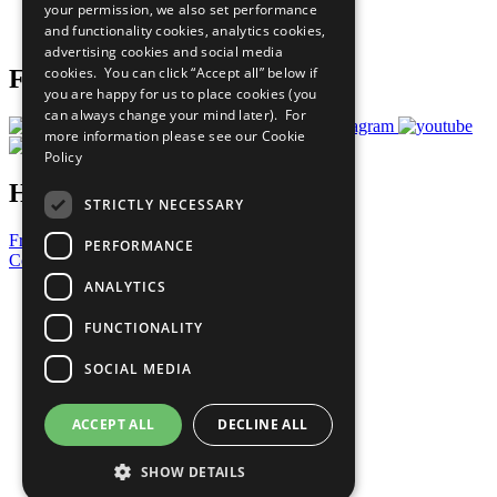
your permission, we also set performance
Join Now
and functionality cookies, analytics cookies,
Prepare your CoP
advertising cookies and social media
cookies. You can click “Accept all” below if
Follow Us
you are happy for us to place cookies (you
can always change your mind later). For
more information please see our
Cookie
Policy
Have a Question?
STRICTLY NECESSARY
Frequently Asked Questions
PERFORMANCE
Contact Us
ANALYTICS
United Nations
Privacy Policy
FUNCTIONALITY
Cookies Policy
Copyright
SOCIAL MEDIA
Photo Credits
ACCEPT ALL
DECLINE ALL
SHOW DETAILS