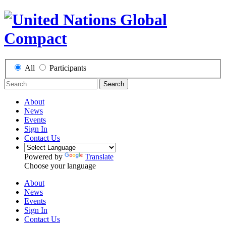
All
Participants
Search
About
News
Events
Sign In
Contact Us
Powered by
Translate
Choose your language
About
News
Events
Sign In
Contact Us