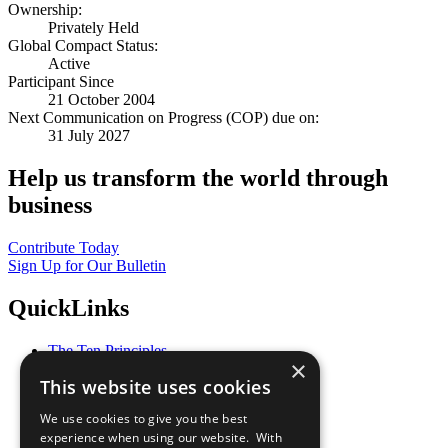
Ownership:
Privately Held
Global Compact Status:
Active
Participant Since
21 October 2004
Next Communication on Progress (COP) due on:
31 July 2027
Help us transform the world through
business
Contribute Today
Sign Up for Our Bulletin
QuickLinks
The Ten Principles
×
Sustainable Development Goals
This website uses cookies
Our Participants
All Our Work
We use cookies to give you the best
What You Can Do
experience when using our website. With
Careers & Opportunities