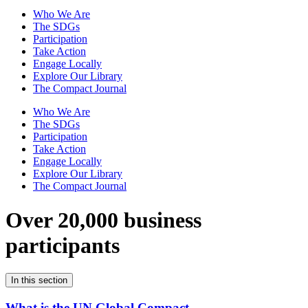
Who We Are
The SDGs
Participation
Take Action
Engage Locally
Explore Our Library
The Compact Journal
Who We Are
The SDGs
Participation
Take Action
Engage Locally
Explore Our Library
The Compact Journal
Over 20,000 business
participants
In this section
What is the UN Global Compact