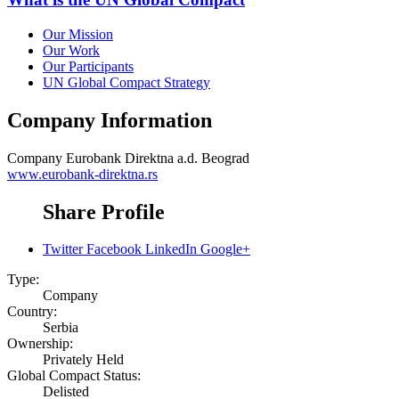
Our Mission
Our Work
Our Participants
UN Global Compact Strategy
Company Information
Company
Eurobank Direktna a.d. Beograd
www.eurobank-direktna.rs
Share Profile
Twitter
Facebook
LinkedIn
Google+
Type:
Company
Country:
Serbia
Ownership:
Privately Held
Global Compact Status:
Delisted