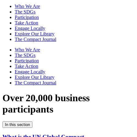
Who We Are
The SDGs
Participation
Take Action
Engage Locally
Explore Our Library
The Compact Journal
Who We Are
The SDGs
Participation
Take Action
Engage Locally
Explore Our Library
The Compact Journal
Over 20,000 business
participants
In this section
What is the UN Global Compact