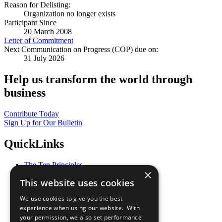
Reason for Delisting:
Organization no longer exists
Participant Since
20 March 2008
Letter of Commitment
Next Communication on Progress (COP) due on:
31 July 2026
Help us transform the world through
business
Contribute Today
Sign Up for Our Bulletin
QuickLinks
The Ten Principles
×
Sustainable Development Goals
This website uses cookies
Our Participants
All Our Work
We use cookies to give you the best
What You Can Do
experience when using our website. With
Careers & Opportunities
your permission, we also set performance
Join Now