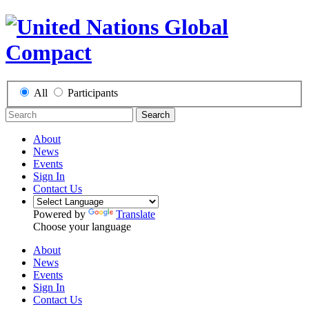
All
Participants
Search
About
News
Events
Sign In
Contact Us
Powered by
Translate
Choose your language
About
News
Events
Sign In
Contact Us