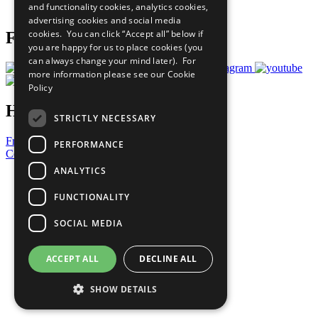
and functionality cookies, analytics cookies,
Prepare your CoP
advertising cookies and social media
cookies. You can click “Accept all” below if
Follow Us
you are happy for us to place cookies (you
can always change your mind later). For
more information please see our
Cookie
Policy
Have a Question?
STRICTLY NECESSARY
Frequently Asked Questions
PERFORMANCE
Contact Us
ANALYTICS
United Nations
Privacy Policy
FUNCTIONALITY
Cookies Policy
Copyright
SOCIAL MEDIA
Photo Credits
ACCEPT ALL
DECLINE ALL
SHOW DETAILS