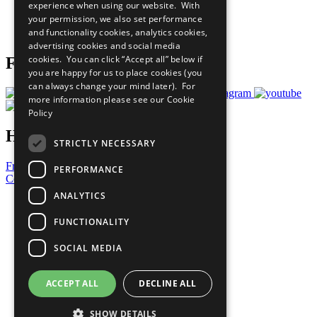
experience when using our website. With
Careers & Opportunities
your permission, we also set performance
Join Now
and functionality cookies, analytics cookies,
Prepare your CoP
advertising cookies and social media
cookies. You can click “Accept all” below if
Follow Us
you are happy for us to place cookies (you
can always change your mind later). For
more information please see our
Cookie
Policy
Have a Question?
STRICTLY NECESSARY
Frequently Asked Questions
PERFORMANCE
Contact Us
ANALYTICS
United Nations
Privacy Policy
FUNCTIONALITY
Cookies Policy
Copyright
SOCIAL MEDIA
Photo Credits
ACCEPT ALL
DECLINE ALL
SHOW DETAILS