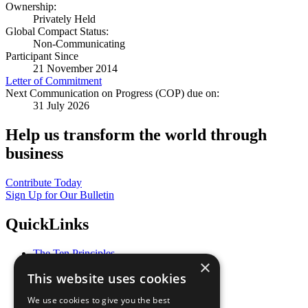
Ownership:
Privately Held
Global Compact Status:
Non-Communicating
Participant Since
21 November 2014
Letter of Commitment
Next Communication on Progress (COP) due on:
31 July 2026
Help us transform the world through
business
Contribute Today
Sign Up for Our Bulletin
QuickLinks
The Ten Principles
×
Sustainable Development Goals
This website uses cookies
Our Participants
All Our Work
We use cookies to give you the best
What You Can Do