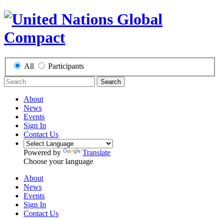
All
Participants
Search
About
News
Events
Sign In
Contact Us
Powered by
Translate
Choose your language
About
News
Events
Sign In
Contact Us