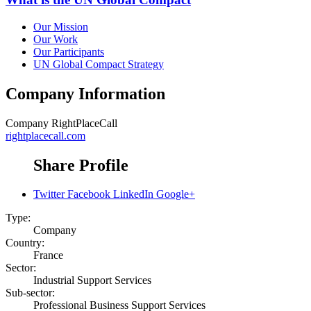
Our Mission
Our Work
Our Participants
UN Global Compact Strategy
Company Information
Company
RightPlaceCall
rightplacecall.com
Share Profile
Twitter
Facebook
LinkedIn
Google+
Type:
Company
Country:
France
Sector:
Industrial Support Services
Sub-sector:
Professional Business Support Services