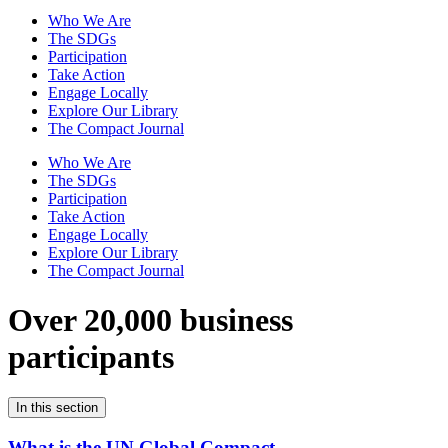
Who We Are
The SDGs
Participation
Take Action
Engage Locally
Explore Our Library
The Compact Journal
Who We Are
The SDGs
Participation
Take Action
Engage Locally
Explore Our Library
The Compact Journal
Over 20,000 business
participants
In this section
What is the UN Global Compact