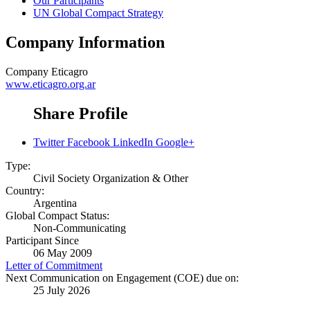
Our Participants
UN Global Compact Strategy
Company Information
Company
Eticagro
www.eticagro.org.ar
Share Profile
Twitter
Facebook
LinkedIn
Google+
Type:
Civil Society Organization & Other
Country:
Argentina
Global Compact Status:
Non-Communicating
Participant Since
06 May 2009
Letter of Commitment
Next Communication on Engagement (COE) due on:
25 July 2026