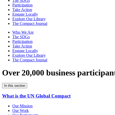
The SDGs
Participation
Take Action
Engage Locally
Explore Our Library
The Compact Journal
Who We Are
The SDGs
Participation
Take Action
Engage Locally
Explore Our Library
The Compact Journal
Over 20,000 business participan
In this section
What is the UN Global Compact
Our Mission
Our Work