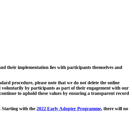
and their implementation lies with participants themselves and
ard procedure, please note that we do not delete the online
 voluntarily by participants as part of their engagement with our
continue to uphold these values by ensuring a transparent record
. Starting with the
2022 Early Adopter Programme
, there will no