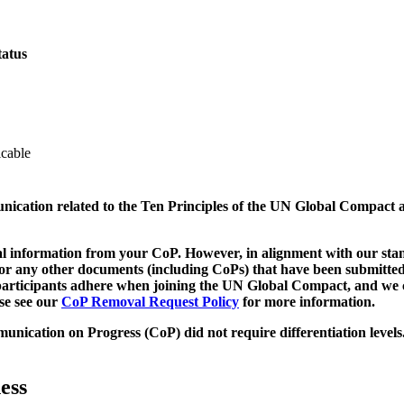
tatus
icable
munication related to the Ten Principles of the UN Global Compact 
 information from your CoP. However, in alignment with our stand
d/or any other documents (including CoPs) that have been submitted
h participants adhere when joining the UN Global Compact, and we 
ase see our
CoP Removal Request Policy
for more information.
unication on Progress (CoP)
did not require differentiation levels
ess