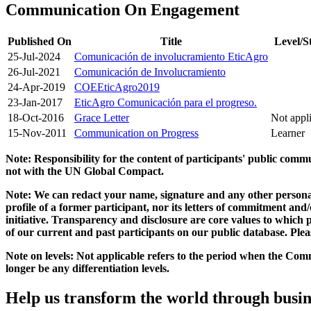
Communication On Engagement
Published On
Title
Level/S
25-Jul-2024
Comunicación de involucramiento EticAgro
26-Jul-2021
Comunicación de Involucramiento
24-Apr-2019
COEEticAgro2019
23-Jan-2017
EticAgro Comunicación para el progreso.
18-Oct-2016
Grace Letter
Not appl
15-Nov-2011
Communication on Progress
Learner
Note: Responsibility for the content of participants' public com
not with the UN Global Compact.
Note: We can redact your name, signature and any other personal
profile of a former participant, nor its letters of commitment an
initiative. Transparency and disclosure are core values to whic
of our current and past participants on our public database. Ple
Note on levels: Not applicable refers to the period when the
Comm
longer be any differentiation levels.
Help us transform the world through busin