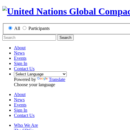
All
Participants
Search
About
News
Events
Sign In
Contact Us
Powered by
Translate
Choose your language
About
News
Events
Sign In
Contact Us
Who We Are