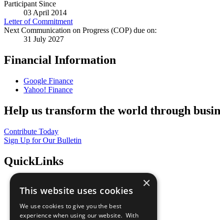
Participant Since
03 April 2014
Letter of Commitment
Next Communication on Progress (COP) due on:
31 July 2027
Financial Information
Google Finance
Yahoo! Finance
Help us transform the world through busin
Contribute Today
Sign Up for Our Bulletin
QuickLinks
×
The Ten Principles
This website uses cookies
Sustainable Development Goals
Our Participants
We use cookies to give you the best
All Our Work
experience when using our website. With
What You Can Do