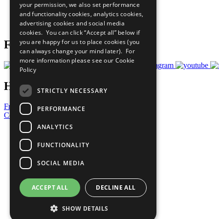
your permission, we also set performance
Careers & Opportunities
and functionality cookies, analytics cookies,
Join Now
advertising cookies and social media
Prepare your CoP
cookies. You can click “Accept all” below if
you are happy for us to place cookies (you
Follow Us
can always change your mind later). For
more information please see our
Cookie
Policy
Have a Question?
STRICTLY NECESSARY
Frequently Asked Questions
PERFORMANCE
Contact Us
ANALYTICS
United Nations
Privacy Policy
FUNCTIONALITY
Cookies Policy
Copyright
SOCIAL MEDIA
Photo Credits
ACCEPT ALL
DECLINE ALL
SHOW DETAILS