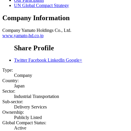
Our Participants
UN Global Compact Strategy
Company Information
Company
Yamato Holdings Co., Ltd.
www.yamato-hd.co.jp
Share Profile
Twitter
Facebook
LinkedIn
Google+
Type:
Company
Country:
Japan
Sector:
Industrial Transportation
Sub-sector:
Delivery Services
Ownership:
Publicly Listed
Global Compact Status:
Active