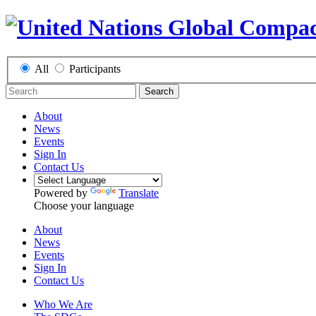
All
Participants
Search
About
News
Events
Sign In
Contact Us
Powered by
Translate
Choose your language
About
News
Events
Sign In
Contact Us
Who We Are