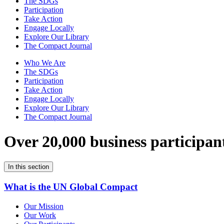
The SDGs
Participation
Take Action
Engage Locally
Explore Our Library
The Compact Journal
Who We Are
The SDGs
Participation
Take Action
Engage Locally
Explore Our Library
The Compact Journal
Over 20,000 business participan
In this section
What is the UN Global Compact
Our Mission
Our Work