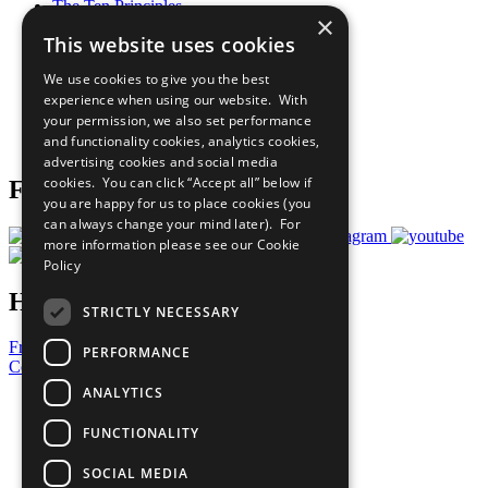
The Ten Principles
×
Sustainable Development Goals
This website uses cookies
Our Participants
All Our Work
We use cookies to give you the best
What You Can Do
experience when using our website. With
Careers & Opportunities
your permission, we also set performance
Join Now
and functionality cookies, analytics cookies,
Prepare your CoP
advertising cookies and social media
cookies. You can click “Accept all” below if
Follow Us
you are happy for us to place cookies (you
can always change your mind later). For
more information please see our
Cookie
Policy
Have a Question?
STRICTLY NECESSARY
Frequently Asked Questions
PERFORMANCE
Contact Us
ANALYTICS
United Nations
Privacy Policy
FUNCTIONALITY
Cookies Policy
Copyright
SOCIAL MEDIA
Photo Credits