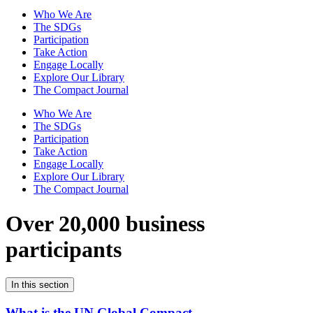
Who We Are
The SDGs
Participation
Take Action
Engage Locally
Explore Our Library
The Compact Journal
Who We Are
The SDGs
Participation
Take Action
Engage Locally
Explore Our Library
The Compact Journal
Over 20,000 business
participants
In this section
What is the UN Global Compact