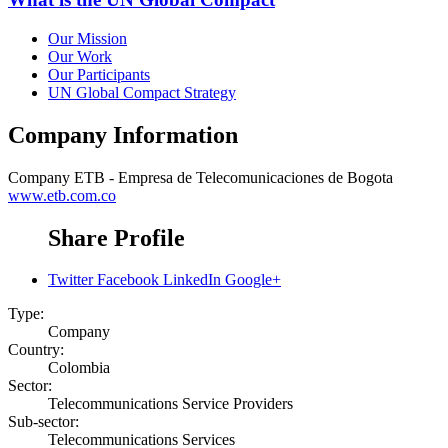
Our Mission
Our Work
Our Participants
UN Global Compact Strategy
Company Information
Company
ETB - Empresa de Telecomunicaciones de Bogota
www.etb.com.co
Share Profile
Twitter
Facebook
LinkedIn
Google+
Type:
Company
Country:
Colombia
Sector:
Telecommunications Service Providers
Sub-sector:
Telecommunications Services