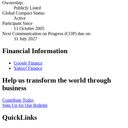
Ownership:
Publicly Listed
Global Compact Status:
Active
Participant Since
13 October 2005
Next Communication on Progress (COP) due on:
31 July 2027
Financial Information
Google Finance
Yahoo! Finance
Help us transform the world through
business
Contribute Today
Sign Up for Our Bulletin
QuickLinks