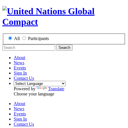
All
Participants
Search
About
News
Events
Sign In
Contact Us
Powered by
Translate
Choose your language
About
News
Events
Sign In
Contact Us