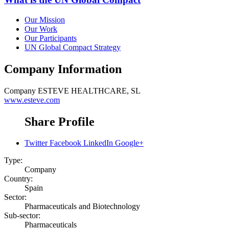
Our Mission
Our Work
Our Participants
UN Global Compact Strategy
Company Information
Company
ESTEVE HEALTHCARE, SL
www.esteve.com
Share Profile
Twitter
Facebook
LinkedIn
Google+
Type:
Company
Country:
Spain
Sector:
Pharmaceuticals and Biotechnology
Sub-sector:
Pharmaceuticals