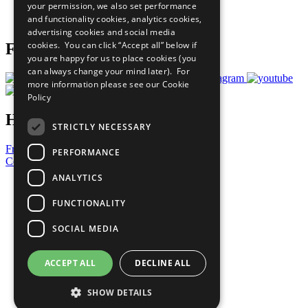
your permission, we also set performance
Join Now
and functionality cookies, analytics cookies,
Prepare your CoP
advertising cookies and social media
cookies. You can click “Accept all” below if
Follow Us
you are happy for us to place cookies (you
can always change your mind later). For
more information please see our
Cookie
Policy
Have a Question?
STRICTLY NECESSARY
Frequently Asked Questions
PERFORMANCE
Contact Us
ANALYTICS
United Nations
Privacy Policy
FUNCTIONALITY
Cookies Policy
Copyright
SOCIAL MEDIA
Photo Credits
ACCEPT ALL
DECLINE ALL
SHOW DETAILS