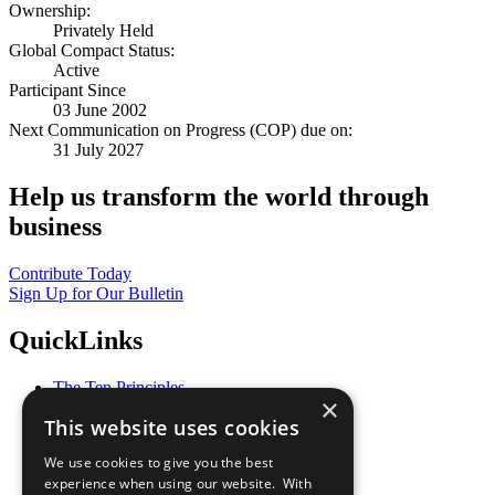
Ownership:
Privately Held
Global Compact Status:
Active
Participant Since
03 June 2002
Next Communication on Progress (COP) due on:
31 July 2027
Help us transform the world through
business
Contribute Today
Sign Up for Our Bulletin
QuickLinks
The Ten Principles
×
Sustainable Development Goals
This website uses cookies
Our Participants
All Our Work
We use cookies to give you the best
What You Can Do
experience when using our website. With
Careers & Opportunities