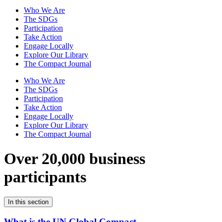
Who We Are
The SDGs
Participation
Take Action
Engage Locally
Explore Our Library
The Compact Journal
Who We Are
The SDGs
Participation
Take Action
Engage Locally
Explore Our Library
The Compact Journal
Over 20,000 business
participants
In this section
What is the UN Global Compact