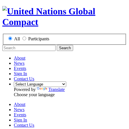
All
Participants
Search
About
News
Events
Sign In
Contact Us
Powered by
Translate
Choose your language
About
News
Events
Sign In
Contact Us