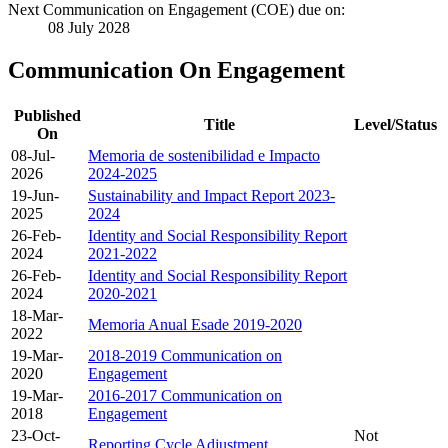
Next Communication on Engagement (COE) due on:
08 July 2028
Communication On Engagement
Published
Title
Level/Status
On
08-Jul-
Memoria de sostenibilidad e Impacto
2026
2024-2025
19-Jun-
Sustainability and Impact Report 2023-
2025
2024
26-Feb-
Identity and Social Responsibility Report
2024
2021-2022
26-Feb-
Identity and Social Responsibility Report
2024
2020-2021
18-Mar-
Memoria Anual Esade 2019-2020
2022
19-Mar-
2018-2019 Communication on
2020
Engagement
19-Mar-
2016-2017 Communication on
2018
Engagement
23-Oct-
Not
Reporting Cycle Adjustment