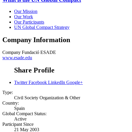
Our Mission
Our Work
Our Participants
UN Global Compact Strategy
Company Information
Company
Fundació ESADE
www.esade.edu
Share Profile
Twitter
Facebook
LinkedIn
Google+
Type:
Civil Society Organization & Other
Country:
Spain
Global Compact Status:
Active
Participant Since
21 May 2003