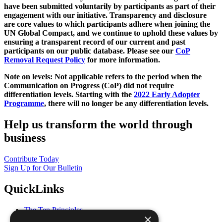
have been submitted voluntarily by participants as part of their
engagement with our initiative. Transparency and disclosure
are core values to which participants adhere when joining the
UN Global Compact, and we continue to uphold these values by
ensuring a transparent record of our current and past
participants on our public database. Please see our
CoP
Removal Request Policy
for more information.
Note on levels: Not applicable refers to the period when the
Communication on Progress (CoP)
did not require
differentiation levels. Starting with the
2022 Early Adopter
Programme
, there will no longer be any differentiation levels.
Help us transform the world through
business
Contribute Today
Sign Up for Our Bulletin
QuickLinks
The Ten Principles
×
Sustainable Development Goals