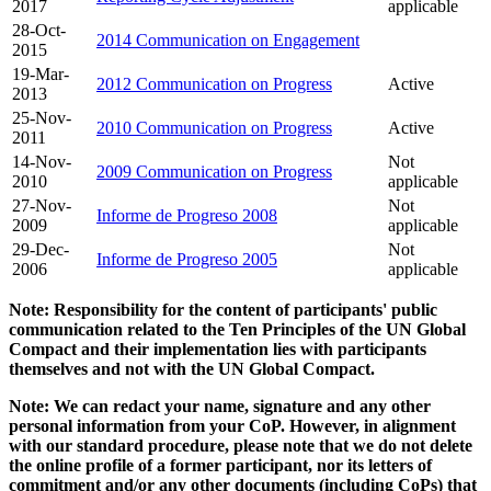
2017
applicable
28-Oct-
2014 Communication on Engagement
2015
19-Mar-
2012 Communication on Progress
Active
2013
25-Nov-
2010 Communication on Progress
Active
2011
14-Nov-
Not
2009 Communication on Progress
2010
applicable
27-Nov-
Not
Informe de Progreso 2008
2009
applicable
29-Dec-
Not
Informe de Progreso 2005
2006
applicable
Note: Responsibility for the content of participants' public
communication related to the Ten Principles of the UN Global
Compact and their implementation lies with participants
themselves and not with the UN Global Compact.
Note: We can redact your name, signature and any other
personal information from your CoP. However, in alignment
with our standard procedure, please note that we do not delete
the online profile of a former participant, nor its letters of
commitment and/or any other documents (including CoPs) that