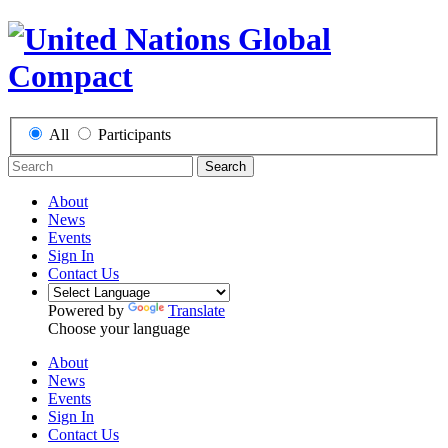
All
Participants
Search
About
News
Events
Sign In
Contact Us
Powered by
Translate
Choose your language
About
News
Events
Sign In
Contact Us