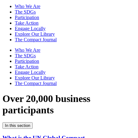
Who We Are
The SDGs
Participation
Take Action
Engage Locally
Explore Our Library
The Compact Journal
Who We Are
The SDGs
Participation
Take Action
Engage Locally
Explore Our Library
The Compact Journal
Over 20,000 business
participants
In this section
What is the UN Global Compact