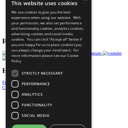
This website uses cookies
Our Participants
All Our Work
We use cookies to give you the best
What You Can Do
experience when using our website. With
Careers & Opportunities
your permission, we also set performance
Join Now
and functionality cookies, analytics cookies,
Prepare your CoP
advertising cookies and social media
cookies. You can click “Accept all” below if
Follow Us
you are happy for us to place cookies (you
can always change your mind later). For
more information please see our
Cookie
Policy
Have a Question?
STRICTLY NECESSARY
Frequently Asked Questions
PERFORMANCE
Contact Us
ANALYTICS
United Nations
Privacy Policy
FUNCTIONALITY
Cookies Policy
Copyright
SOCIAL MEDIA
Photo Credits