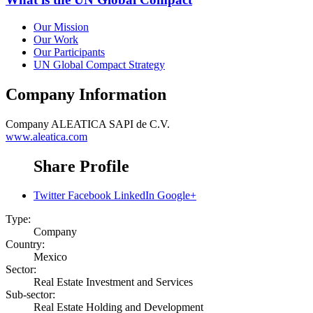
Our Mission
Our Work
Our Participants
UN Global Compact Strategy
Company Information
Company
ALEATICA SAPI de C.V.
www.aleatica.com
Share Profile
Twitter
Facebook
LinkedIn
Google+
Type:
Company
Country:
Mexico
Sector:
Real Estate Investment and Services
Sub-sector:
Real Estate Holding and Development