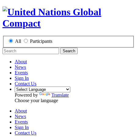
All
Participants
Search
About
News
Events
Sign In
Contact Us
Powered by
Translate
Choose your language
About
News
Events
Sign In
Contact Us