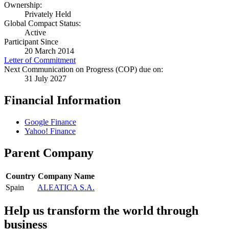
Ownership:
Privately Held
Global Compact Status:
Active
Participant Since
20 March 2014
Letter of Commitment
Next Communication on Progress (COP) due on:
31 July 2027
Financial Information
Google Finance
Yahoo! Finance
Parent Company
Country
Company Name
Spain
ALEATICA S.A.
Help us transform the world through
business