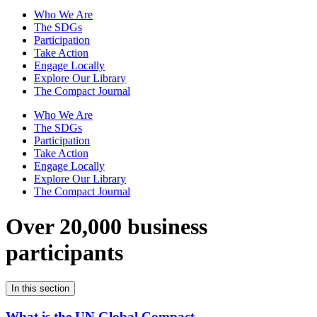
Who We Are
The SDGs
Participation
Take Action
Engage Locally
Explore Our Library
The Compact Journal
Who We Are
The SDGs
Participation
Take Action
Engage Locally
Explore Our Library
The Compact Journal
Over 20,000 business
participants
In this section
What is the UN Global Compact