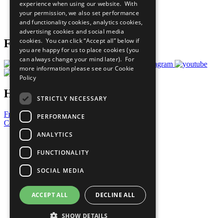
experience when using our website. With
Careers & Opportunities
your permission, we also set performance
Join Now
and functionality cookies, analytics cookies,
Prepare your CoP
advertising cookies and social media
cookies. You can click “Accept all” below if
Follow Us
you are happy for us to place cookies (you
can always change your mind later). For
more information please see our
Cookie
Policy
Have a Question?
STRICTLY NECESSARY
Frequently Asked Questions
PERFORMANCE
Contact Us
ANALYTICS
United Nations
Privacy Policy
FUNCTIONALITY
Cookies Policy
Copyright
SOCIAL MEDIA
Photo Credits
ACCEPT ALL
DECLINE ALL
SHOW DETAILS