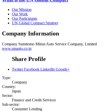
Our Mission
Our Work
Our Participants
UN Global Compact Strategy
Company Information
Company
Sumitomo Mitsui Auto Service Company, Limited
www.smauto.co.jp
Share Profile
Twitter
Facebook
LinkedIn
Google+
Type:
Company
Country:
Japan
Sector:
Finance and Credit Services
Sub-sector:
Consumer Lending