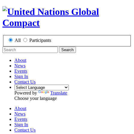
All
Participants
Search
About
News
Events
Sign In
Contact Us
Powered by
Translate
Choose your language
About
News
Events
Sign In
Contact Us