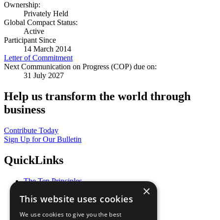
Ownership:
Privately Held
Global Compact Status:
Active
Participant Since
14 March 2014
Letter of Commitment
Next Communication on Progress (COP) due on:
31 July 2027
Help us transform the world through
business
Contribute Today
Sign Up for Our Bulletin
QuickLinks
The Ten Principles
×
Sustainable Development Goals
This website uses cookies
Our Participants
All Our Work
We use cookies to give you the best
What You Can Do