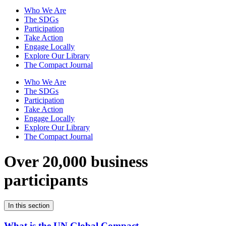
Who We Are
The SDGs
Participation
Take Action
Engage Locally
Explore Our Library
The Compact Journal
Who We Are
The SDGs
Participation
Take Action
Engage Locally
Explore Our Library
The Compact Journal
Over 20,000 business
participants
In this section
What is the UN Global Compact