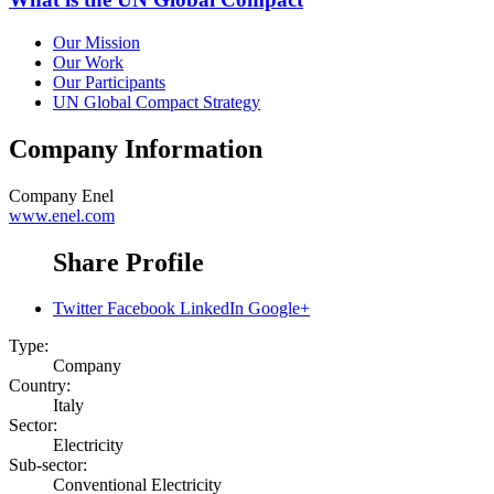
Our Mission
Our Work
Our Participants
UN Global Compact Strategy
Company Information
Company
Enel
www.enel.com
Share Profile
Twitter
Facebook
LinkedIn
Google+
Type:
Company
Country:
Italy
Sector:
Electricity
Sub-sector:
Conventional Electricity