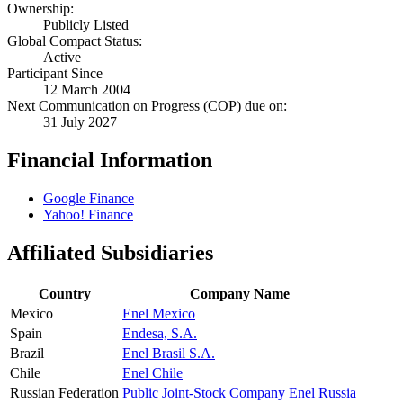
Ownership:
Publicly Listed
Global Compact Status:
Active
Participant Since
12 March 2004
Next Communication on Progress (COP) due on:
31 July 2027
Financial Information
Google Finance
Yahoo! Finance
Affiliated Subsidiaries
Country
Company Name
Mexico
Enel Mexico
Spain
Endesa, S.A.
Brazil
Enel Brasil S.A.
Chile
Enel Chile
Russian Federation
Public Joint-Stock Company Enel Russia