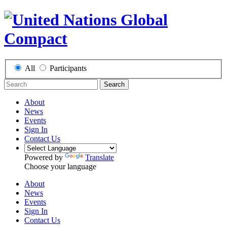
All
Participants
Search
About
News
Events
Sign In
Contact Us
Powered by
Translate
Choose your language
About
News
Events
Sign In
Contact Us