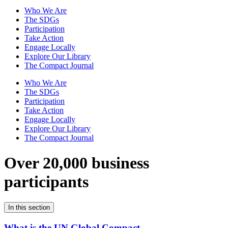
Who We Are
The SDGs
Participation
Take Action
Engage Locally
Explore Our Library
The Compact Journal
Who We Are
The SDGs
Participation
Take Action
Engage Locally
Explore Our Library
The Compact Journal
Over 20,000 business
participants
In this section
What is the UN Global Compact