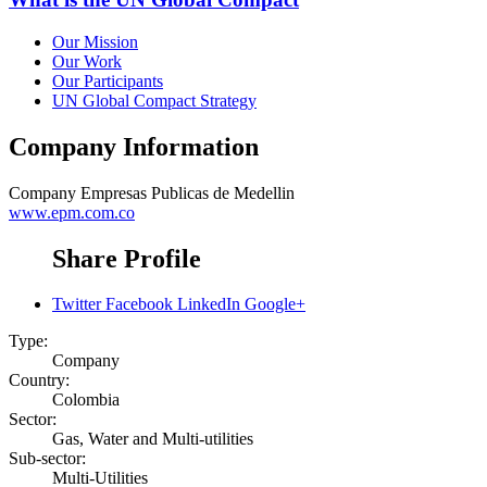
Our Mission
Our Work
Our Participants
UN Global Compact Strategy
Company Information
Company
Empresas Publicas de Medellin
www.epm.com.co
Share Profile
Twitter
Facebook
LinkedIn
Google+
Type:
Company
Country:
Colombia
Sector:
Gas, Water and Multi-utilities
Sub-sector:
Multi-Utilities