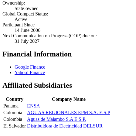
Ownership:
State-owned
Global Compact Status:
Active
Participant Since
14 June 2006
Next Communication on Progress (COP) due on:
31 July 2027
Financial Information
Google Finance
Yahoo! Finance
Affiliated Subsidiaries
Country
Company Name
Panama
ENSA
Colombia
AGUAS REGIONALES EPM S.A. E.S.P
Colombia
Aguas de Malambo S.A E.S.P.
El Salvador
Distribuidora de Electricidad DELSUR