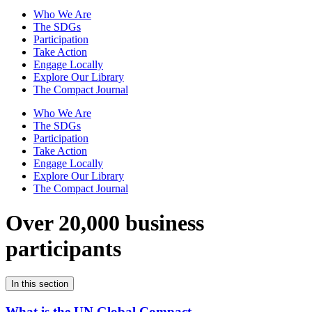
Who We Are
The SDGs
Participation
Take Action
Engage Locally
Explore Our Library
The Compact Journal
Who We Are
The SDGs
Participation
Take Action
Engage Locally
Explore Our Library
The Compact Journal
Over 20,000 business
participants
In this section
What is the UN Global Compact