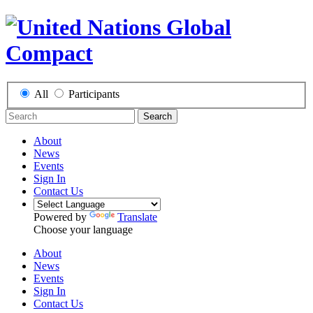
All
Participants
Search
About
News
Events
Sign In
Contact Us
Powered by
Translate
Choose your language
About
News
Events
Sign In
Contact Us