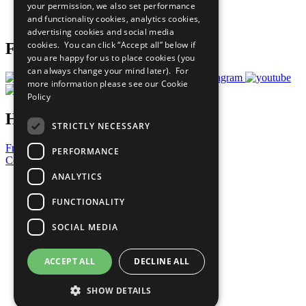
your permission, we also set performance
Join Now
and functionality cookies, analytics cookies,
Prepare your CoP
advertising cookies and social media
cookies. You can click “Accept all” below if
Follow Us
you are happy for us to place cookies (you
can always change your mind later). For
more information please see our
Cookie
Policy
Have a Question?
STRICTLY NECESSARY
Frequently Asked Questions
PERFORMANCE
Contact Us
ANALYTICS
United Nations
Privacy Policy
FUNCTIONALITY
Cookies Policy
Copyright
SOCIAL MEDIA
Photo Credits
ACCEPT ALL
DECLINE ALL
SHOW DETAILS