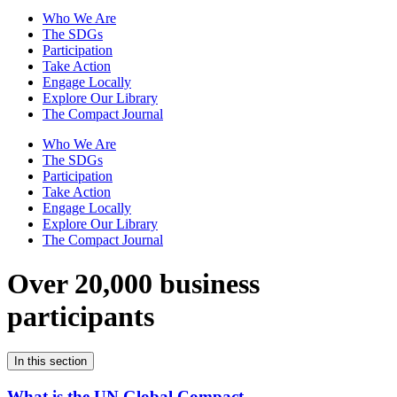
Who We Are
The SDGs
Participation
Take Action
Engage Locally
Explore Our Library
The Compact Journal
Who We Are
The SDGs
Participation
Take Action
Engage Locally
Explore Our Library
The Compact Journal
Over 20,000 business
participants
In this section
What is the UN Global Compact