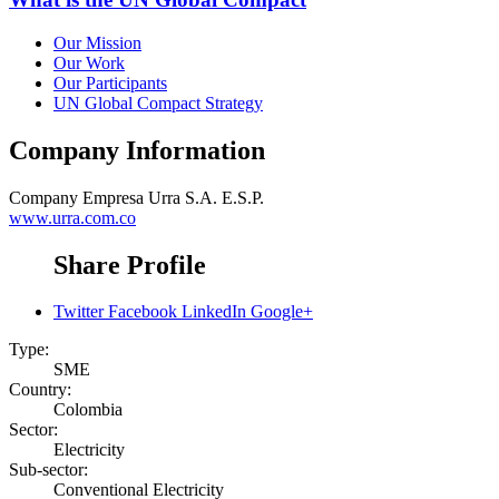
Our Mission
Our Work
Our Participants
UN Global Compact Strategy
Company Information
Company
Empresa Urra S.A. E.S.P.
www.urra.com.co
Share Profile
Twitter
Facebook
LinkedIn
Google+
Type:
SME
Country:
Colombia
Sector:
Electricity
Sub-sector:
Conventional Electricity