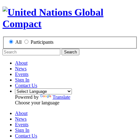
All
Participants
Search
About
News
Events
Sign In
Contact Us
Powered by
Translate
Choose your language
About
News
Events
Sign In
Contact Us