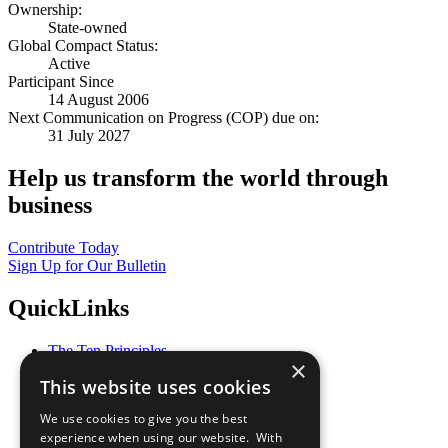
Ownership:
State-owned
Global Compact Status:
Active
Participant Since
14 August 2006
Next Communication on Progress (COP) due on:
31 July 2027
Help us transform the world through
business
Contribute Today
Sign Up for Our Bulletin
QuickLinks
The Ten Principles
×
Sustainable Development Goals
This website uses cookies
Our Participants
All Our Work
We use cookies to give you the best
What You Can Do
experience when using our website. With
Careers & Opportunities