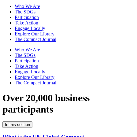
Who We Are
The SDGs
Participation
Take Action
Engage Locally
Explore Our Library
The Compact Journal
Who We Are
The SDGs
Participation
Take Action
Engage Locally
Explore Our Library
The Compact Journal
Over 20,000 business
participants
In this section
What is the UN Global Compact