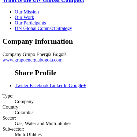
Our Mission
Our Work
Our Participants
UN Global Compact Strategy
Company Information
Company
Grupo Energía Bogotá
www.grupoenergiabogota.com
Share Profile
Twitter
Facebook
LinkedIn
Google+
Type:
Company
Country:
Colombia
Sector:
Gas, Water and Multi-utilities
Sub-sector:
Multi-Utilities