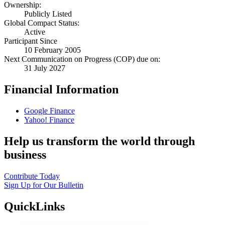
Ownership:
Publicly Listed
Global Compact Status:
Active
Participant Since
10 February 2005
Next Communication on Progress (COP) due on:
31 July 2027
Financial Information
Google Finance
Yahoo! Finance
Help us transform the world through
business
Contribute Today
Sign Up for Our Bulletin
QuickLinks