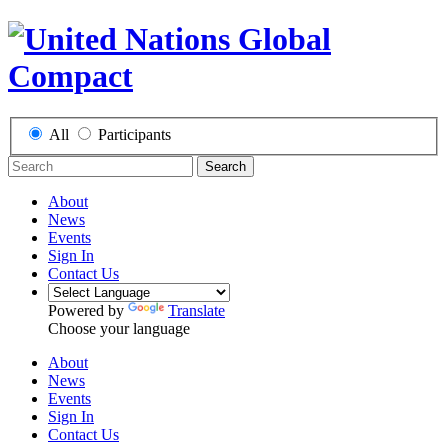
All
Participants
Search
About
News
Events
Sign In
Contact Us
Powered by
Translate
Choose your language
About
News
Events
Sign In
Contact Us