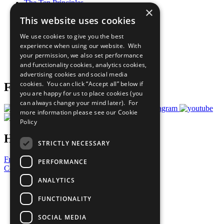
The Ten Principles
×
Sustainable Development Goals
This website uses cookies
Our Participants
All Our Work
We use cookies to give you the best
What You Can Do
experience when using our website. With
Careers & Opportunities
your permission, we also set performance
Join Now
and functionality cookies, analytics cookies,
Prepare your CoP
advertising cookies and social media
cookies. You can click “Accept all” below if
Follow Us
you are happy for us to place cookies (you
can always change your mind later). For
more information please see our
Cookie
Policy
Have a Question?
STRICTLY NECESSARY
Frequently Asked Questions
PERFORMANCE
Contact Us
ANALYTICS
United Nations
Privacy Policy
FUNCTIONALITY
Cookies Policy
Copyright
SOCIAL MEDIA
Photo Credits