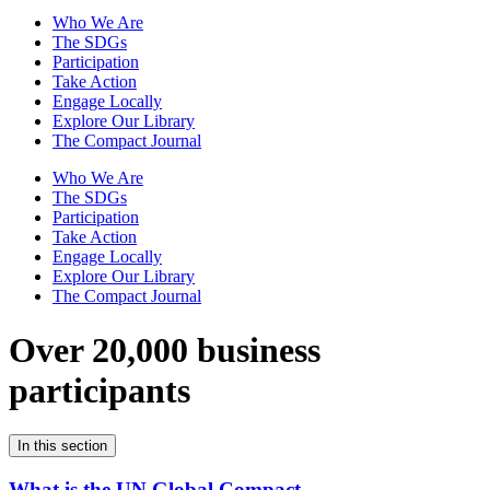
Who We Are
The SDGs
Participation
Take Action
Engage Locally
Explore Our Library
The Compact Journal
Who We Are
The SDGs
Participation
Take Action
Engage Locally
Explore Our Library
The Compact Journal
Over 20,000 business
participants
In this section
What is the UN Global Compact