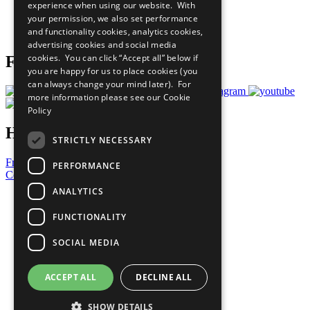
experience when using our website. With
Careers & Opportunities
your permission, we also set performance
Join Now
and functionality cookies, analytics cookies,
Prepare your CoP
advertising cookies and social media
cookies. You can click “Accept all” below if
Follow Us
you are happy for us to place cookies (you
can always change your mind later). For
more information please see our
Cookie
Policy
Have a Question?
STRICTLY NECESSARY
Frequently Asked Questions
PERFORMANCE
Contact Us
ANALYTICS
United Nations
Privacy Policy
FUNCTIONALITY
Cookies Policy
Copyright
SOCIAL MEDIA
Photo Credits
ACCEPT ALL
DECLINE ALL
SHOW DETAILS