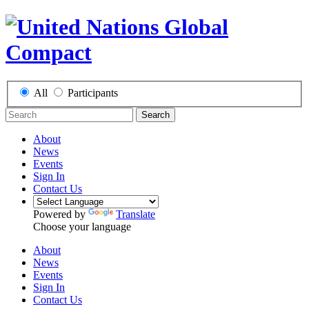
All
Participants
Search
About
News
Events
Sign In
Contact Us
Powered by
Translate
Choose your language
About
News
Events
Sign In
Contact Us