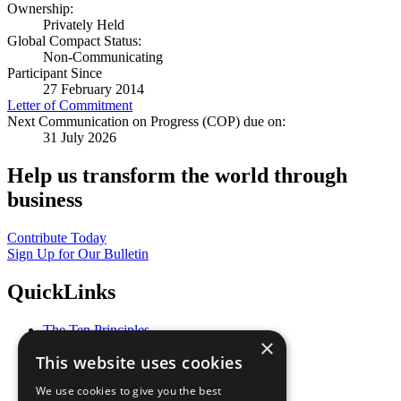
Ownership:
Privately Held
Global Compact Status:
Non-Communicating
Participant Since
27 February 2014
Letter of Commitment
Next Communication on Progress (COP) due on:
31 July 2026
Help us transform the world through
business
Contribute Today
Sign Up for Our Bulletin
QuickLinks
The Ten Principles
×
Sustainable Development Goals
This website uses cookies
Our Participants
All Our Work
We use cookies to give you the best
What You Can Do