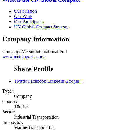
Our Mission
Our Work
Our Participants
UN Global Compact Strategy
Company Information
Company
Mersin International Port
www.mersinport.com.tr
Share Profile
Twitter
Facebook
LinkedIn
Google+
Type:
Company
Country:
Türkiye
Sector:
Industrial Transportation
Sub-sector:
Marine Transportation