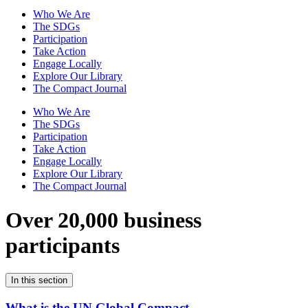
Who We Are
The SDGs
Participation
Take Action
Engage Locally
Explore Our Library
The Compact Journal
Who We Are
The SDGs
Participation
Take Action
Engage Locally
Explore Our Library
The Compact Journal
Over 20,000 business
participants
In this section
What is the UN Global Compact