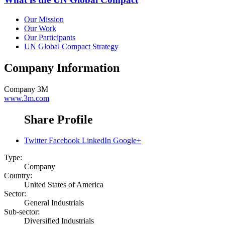
Our Mission
Our Work
Our Participants
UN Global Compact Strategy
Company Information
Company
3M
www.3m.com
Share Profile
Twitter
Facebook
LinkedIn
Google+
Type:
Company
Country:
United States of America
Sector:
General Industrials
Sub-sector:
Diversified Industrials