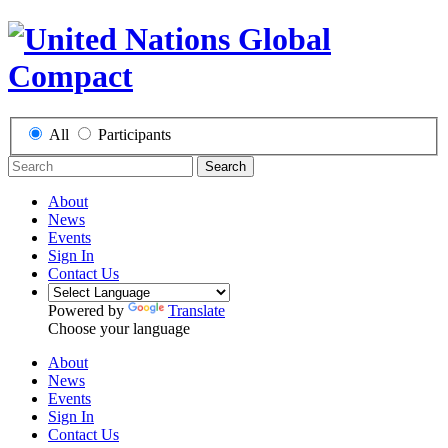
All
Participants
Search
About
News
Events
Sign In
Contact Us
Powered by
Translate
Choose your language
About
News
Events
Sign In
Contact Us