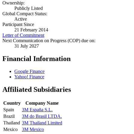
Ownership:
Publicly Listed
Global Compact Status:
Active
Participant Since
21 February 2014
Letter of Commitment
Next Communication on Progress (COP) due on:
31 July 2027
Financial Information
Google Finance
Yahoo! Finance
Affiliated Subsidiaries
Country
Company Name
Spain
3M España S.L.
Brazil
3M do Brasil LTDA.
Thailand
3M Thailand Limited
Mexico
3M Mexico